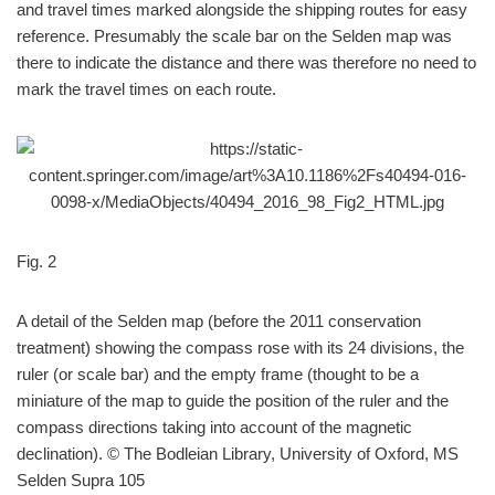
and travel times marked alongside the shipping routes for easy
reference. Presumably the scale bar on the Selden map was
there to indicate the distance and there was therefore no need to
mark the travel times on each route.
Fig. 2
A detail of the Selden map (before the 2011 conservation
treatment) showing the compass rose with its 24 divisions, the
ruler (or scale bar) and the empty frame (thought to be a
miniature of the map to guide the position of the ruler and the
compass directions taking into account of the magnetic
declination). © The Bodleian Library, University of Oxford, MS
Selden Supra 105