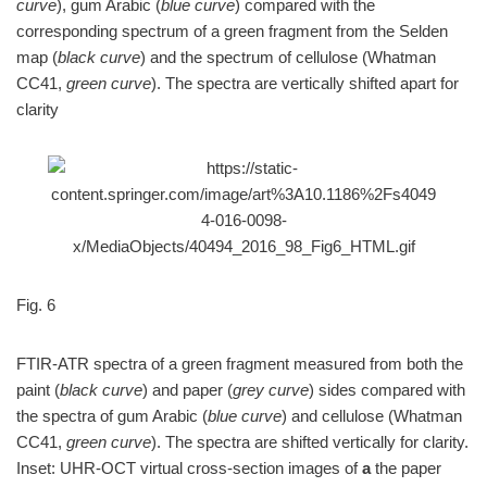
curve
), gum Arabic (
blue curve
) compared with the
corresponding spectrum of a green fragment from the Selden
map (
black curve
) and the spectrum of cellulose (Whatman
CC41,
green curve
). The spectra are vertically shifted apart for
clarity
Fig. 6
FTIR-ATR spectra of a green fragment measured from both the
paint (
black curve
) and paper (
grey curve
) sides compared with
the spectra of gum Arabic (
blue curve
) and cellulose (Whatman
CC41,
green curve
). The spectra are shifted vertically for clarity.
Inset: UHR-OCT virtual cross-section images of
a
the paper