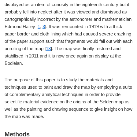
displayed as an item of curiosity in the eighteenth century but it
probably fell into neglect after it was viewed and dismissed as
cartographically incorrect by the astronomer and mathematician
Edmond Halley [
1
,
3
]. It was remounted in 1919 with a thick
paper border and cloth lining which had caused severe cracking
of the paper support such that fragments would fall out with each
unrolling of the map [
13
]. The map was finally restored and
stabilised in 2011 and it is now once again on display at the
Bodleian.
The purpose of this paper is to study the materials and
techniques used to paint and draw the map by employing a suite
of complementary analytical techniques in order to provide
scientific material evidence on the origins of the Selden map as
well as the painting and drawing sequence to give insight on how
the map was made.
Methods