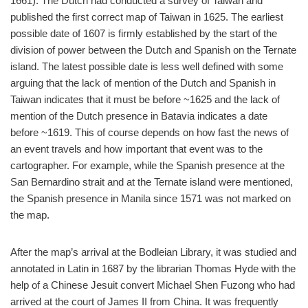
1661). The Dutch had conducted a survey of Taiwan and
published the first correct map of Taiwan in 1625. The earliest
possible date of 1607 is firmly established by the start of the
division of power between the Dutch and Spanish on the Ternate
island. The latest possible date is less well defined with some
arguing that the lack of mention of the Dutch and Spanish in
Taiwan indicates that it must be before ~1625 and the lack of
mention of the Dutch presence in Batavia indicates a date
before ~1619. This of course depends on how fast the news of
an event travels and how important that event was to the
cartographer. For example, while the Spanish presence at the
San Bernardino strait and at the Ternate island were mentioned,
the Spanish presence in Manila since 1571 was not marked on
the map.
After the map’s arrival at the Bodleian Library, it was studied and
annotated in Latin in 1687 by the librarian Thomas Hyde with the
help of a Chinese Jesuit convert Michael Shen Fuzong who had
arrived at the court of James II from China. It was frequently