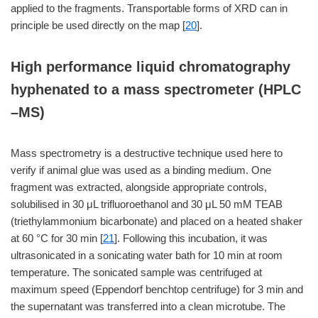
applied to the fragments. Transportable forms of XRD can in
principle be used directly on the map [
20
].
High performance liquid chromatography
hyphenated to a mass spectrometer (HPLC
–MS)
Mass spectrometry is a destructive technique used here to
verify if animal glue was used as a binding medium. One
fragment was extracted, alongside appropriate controls,
solubilised in 30 μL trifluoroethanol and 30 μL 50 mM TEAB
(triethylammonium bicarbonate) and placed on a heated shaker
at 60 °C for 30 min [
21
]. Following this incubation, it was
ultrasonicated in a sonicating water bath for 10 min at room
temperature. The sonicated sample was centrifuged at
maximum speed (Eppendorf benchtop centrifuge) for 3 min and
the supernatant was transferred into a clean microtube. The