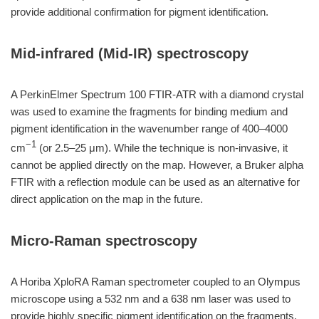
provide additional confirmation for pigment identification.
Mid-infrared (Mid-IR) spectroscopy
A PerkinElmer Spectrum 100 FTIR-ATR with a diamond crystal
was used to examine the fragments for binding medium and
pigment identification in the wavenumber range of 400–4000
−1
cm
(or 2.5–25 μm). While the technique is non-invasive, it
cannot be applied directly on the map. However, a Bruker alpha
FTIR with a reflection module can be used as an alternative for
direct application on the map in the future.
Micro-Raman spectroscopy
A Horiba XploRA Raman spectrometer coupled to an Olympus
microscope using a 532 nm and a 638 nm laser was used to
provide highly specific pigment identification on the fragments.