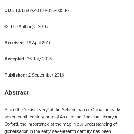
DOI:
10.1186/s40494-016-0098-x
© The Author(s) 2016
Received:
19 April 2016
Accepted:
26 July 2016
Published:
2 September 2016
Abstract
Since the ‘rediscovery’ of the Selden map of China, an early
seventeenth century map of Asia, in the Bodleian Library in
Oxford, the importance of the map in our understanding of
globalisation in the early seventeenth century has been