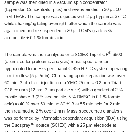
sample was then dried in a vacuum spin concentrator
(Eppendorf Concentrator plus) and re-suspended in 30 µL 50
mM TEAB. The sample was digested with 2 µg trypsin at 37 °C
while shaking/agitating overnight, after which the sample was
again dried and re-suspended in 20 µL LCMS grade 5 %
acetonitrile + 0.1 % formic acid.
®
The sample was then analysed on a SCIEX TripleTOF
6600
(optimised for proteomic analysis) mass spectrometer
hyphenated to an Eksigent nanoLC 425 HPLC system operating
in micro flow (5 µL/min). Chromatographic separation was over
60 min, 3 µL direct injection on a YMC 25 cm × 0.3 mm Triart-
C18 column (12 nm, 3 µm particle size) with a gradient of 2 %
mobile phase B (2 % acetonitrile, 5 % DMSO in 0.1 % formic
acid) to 40 % over 50 min; to 80 % B at 55 min held for 2 min
then returned to 2 % over 1 min. Mass spectrometric analysis
was performed by information dependant acquisition (IDA) using
the Duospray™ source (SCIEX) with a 25 µm electrode at