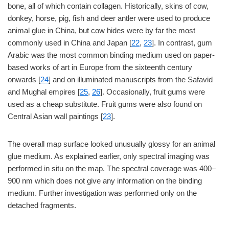
bone, all of which contain collagen. Historically, skins of cow,
donkey, horse, pig, fish and deer antler were used to produce
animal glue in China, but cow hides were by far the most
commonly used in China and Japan [
22
,
23
]. In contrast, gum
Arabic was the most common binding medium used on paper-
based works of art in Europe from the sixteenth century
onwards [
24
] and on illuminated manuscripts from the Safavid
and Mughal empires [
25
,
26
]. Occasionally, fruit gums were
used as a cheap substitute. Fruit gums were also found on
Central Asian wall paintings [
23
].
The overall map surface looked unusually glossy for an animal
glue medium. As explained earlier, only spectral imaging was
performed in situ on the map. The spectral coverage was 400–
900 nm which does not give any information on the binding
medium. Further investigation was performed only on the
detached fragments.