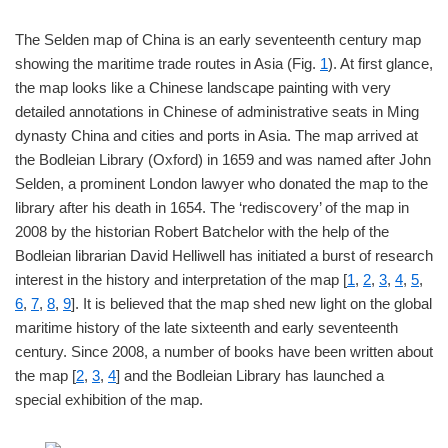
The Selden map of China is an early seventeenth century map
showing the maritime trade routes in Asia (Fig.
1
). At first glance,
the map looks like a Chinese landscape painting with very
detailed annotations in Chinese of administrative seats in Ming
dynasty China and cities and ports in Asia. The map arrived at
the Bodleian Library (Oxford) in 1659 and was named after John
Selden, a prominent London lawyer who donated the map to the
library after his death in 1654. The ‘rediscovery’ of the map in
2008 by the historian Robert Batchelor with the help of the
Bodleian librarian David Helliwell has initiated a burst of research
interest in the history and interpretation of the map [
1
,
2
,
3
,
4
,
5
,
6
,
7
,
8
,
9
]. It is believed that the map shed new light on the global
maritime history of the late sixteenth and early seventeenth
century. Since 2008, a number of books have been written about
the map [
2
,
3
,
4
] and the Bodleian Library has launched a
special exhibition of the map.