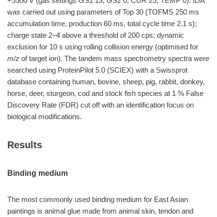
+5500 V (gas settings GS1 13; GS2 0; CUR 25; TEMP 0). IDA
was carried out using parameters of Top 30 (TOFMS 250 ms
accumulation time, production 60 ms, total cycle time 2.1 s);
charge state 2–4 above a threshold of 200 cps; dynamic
exclusion for 10 s using rolling collision energy (optimised for
m/z
of target ion). The tandem mass spectrometry spectra were
searched using ProteinPilot 5.0 (SCIEX) with a Swissprot
database containing human, bovine, sheep, pig, rabbit, donkey,
horse, deer, sturgeon, cod and stock fish species at 1 % False
Discovery Rate (FDR) cut off with an identification focus on
biological modifications.
Results
Binding medium
The most commonly used binding medium for East Asian
paintings is animal glue made from animal skin, tendon and