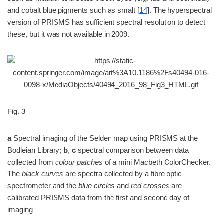
and cobalt blue pigments such as smalt [
14
]. The hyperspectral
version of PRISMS has sufficient spectral resolution to detect
these, but it was not available in 2009.
Fig. 3
a
Spectral imaging of the Selden map using PRISMS at the
Bodleian Library;
b
,
c
spectral comparison between data
collected from
colour patches
of a mini Macbeth ColorChecker.
The
black curves
are spectra collected by a fibre optic
spectrometer and the
blue circles
and
red crosses
are
calibrated PRISMS data from the first and second day of
imaging