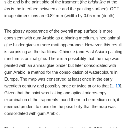
side and
b
the paint side of the fragment (the
bright line
at the
top
is the interface between air and the painting surface). OCT
image dimensions are 0.82 mm (width) by 0.05 mm (depth)
The glossy appearance of the overall map surface is more
consistent with gum Arabic as a binding medium, since animal
glue binder gives a more matt appearance. However, this result
is surprising as the traditional Chinese (and East Asian) painting
medium is animal glue. There is a possibility that the map was
painted with an animal glue binder but later consolidated with
gum Arabic, a method for the consolidation of watercolours in
Europe. The map was conserved at least once in the early
twentieth century and possibly once or twice prior to that [
1
,
13
].
Given that the paint was flaking and optical microscopy
examination of the fragments found them to be medium rich, it
seemed prudent to consider the possibility that the map was
consolidated with gum Arabic.