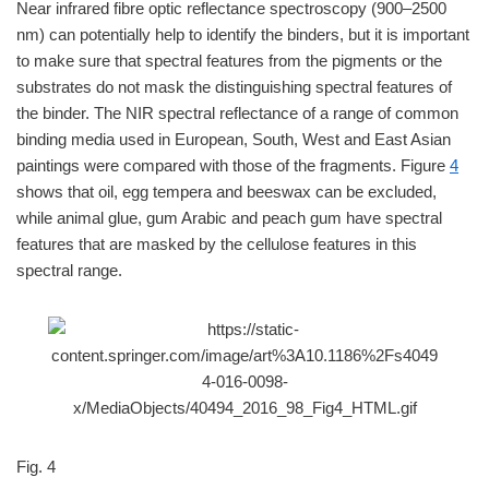
Near infrared fibre optic reflectance spectroscopy (900–2500
nm) can potentially help to identify the binders, but it is important
to make sure that spectral features from the pigments or the
substrates do not mask the distinguishing spectral features of
the binder. The NIR spectral reflectance of a range of common
binding media used in European, South, West and East Asian
paintings were compared with those of the fragments. Figure
4
shows that oil, egg tempera and beeswax can be excluded,
while animal glue, gum Arabic and peach gum have spectral
features that are masked by the cellulose features in this
spectral range.
Fig. 4