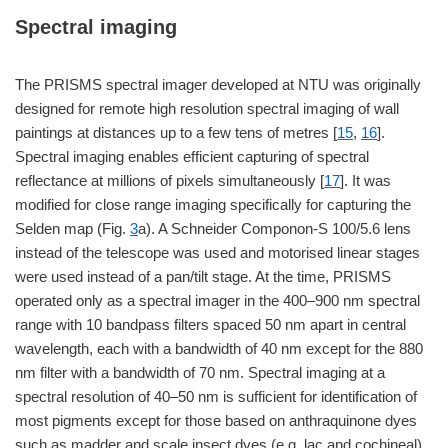
Spectral imaging
The PRISMS spectral imager developed at NTU was originally
designed for remote high resolution spectral imaging of wall
paintings at distances up to a few tens of metres [
15
,
16
].
Spectral imaging enables efficient capturing of spectral
reflectance at millions of pixels simultaneously [
17
]. It was
modified for close range imaging specifically for capturing the
Selden map (Fig.
3
a). A Schneider Componon-S 100/5.6 lens
instead of the telescope was used and motorised linear stages
were used instead of a pan/tilt stage. At the time, PRISMS
operated only as a spectral imager in the 400–900 nm spectral
range with 10 bandpass filters spaced 50 nm apart in central
wavelength, each with a bandwidth of 40 nm except for the 880
nm filter with a bandwidth of 70 nm. Spectral imaging at a
spectral resolution of 40–50 nm is sufficient for identification of
most pigments except for those based on anthraquinone dyes
such as madder and scale insect dyes (e.g. lac and cochineal)