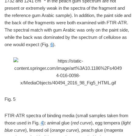
1732 and 1241 cm
in the peach gum spectrum are not
present or extremely weak in the spectra of the fragment and
the reference gum Arabic sample). In addition, the paint side and
the back of the fragments were both examined with FTIR-ATR.
The spectral match with gum Arabic was only on the paint side,
while the back was dominated by the spectrum of cellulose as
one would expect (Fig.
6
).
Fig. 5
FTIR-ATR spectra of binding media (small samples taken from
those used in Fig.
4
): animal glue (
red curve
), egg tempera (
light
blue curve
), linseed oil (
orange curve
), peach glue (
magenta