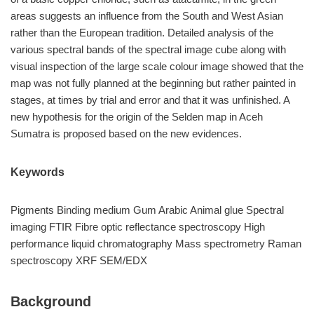
areas suggests an influence from the South and West Asian
rather than the European tradition. Detailed analysis of the
various spectral bands of the spectral image cube along with
visual inspection of the large scale colour image showed that the
map was not fully planned at the beginning but rather painted in
stages, at times by trial and error and that it was unfinished. A
new hypothesis for the origin of the Selden map in Aceh
Sumatra is proposed based on the new evidences.
Keywords
Pigments Binding medium Gum Arabic Animal glue Spectral
imaging FTIR Fibre optic reflectance spectroscopy High
performance liquid chromatography Mass spectrometry Raman
spectroscopy XRF SEM/EDX
Background