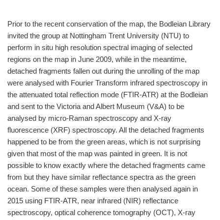
Prior to the recent conservation of the map, the Bodleian Library
invited the group at Nottingham Trent University (NTU) to
perform in situ high resolution spectral imaging of selected
regions on the map in June 2009, while in the meantime,
detached fragments fallen out during the unrolling of the map
were analysed with Fourier Transform infrared spectroscopy in
the attenuated total reflection mode (FTIR-ATR) at the Bodleian
and sent to the Victoria and Albert Museum (V&A) to be
analysed by micro-Raman spectroscopy and X-ray
fluorescence (XRF) spectroscopy. All the detached fragments
happened to be from the green areas, which is not surprising
given that most of the map was painted in green. It is not
possible to know exactly where the detached fragments came
from but they have similar reflectance spectra as the green
ocean. Some of these samples were then analysed again in
2015 using FTIR-ATR, near infrared (NIR) reflectance
spectroscopy, optical coherence tomography (OCT), X-ray