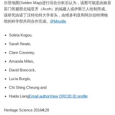
尔登地图(Selden Map)进行综合分析后认为，该图可能是由旅居
苏门答腊西北端亚齐（Aceh）的福建人或伊斯兰人绘制而成。
该研究由诺丁汉特伦特大学牵头，由维多利亚和阿尔伯特博物
馆的科学部共同合作完成。
@Mexitle
Sotiria Kogou,
Sarah Neate,
Clare Coveney,
Amanda Miles,
David Boocock,
Lucia Burgio,
Chi Shing Cheung and
Haida Liang
Email author
View ORCID ID profile
Heritage Science 2016
4
:28