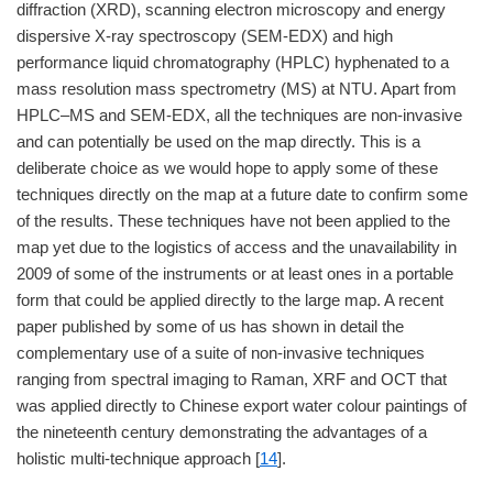
diffraction (XRD), scanning electron microscopy and energy
dispersive X-ray spectroscopy (SEM-EDX) and high
performance liquid chromatography (HPLC) hyphenated to a
mass resolution mass spectrometry (MS) at NTU. Apart from
HPLC–MS and SEM-EDX, all the techniques are non-invasive
and can potentially be used on the map directly. This is a
deliberate choice as we would hope to apply some of these
techniques directly on the map at a future date to confirm some
of the results. These techniques have not been applied to the
map yet due to the logistics of access and the unavailability in
2009 of some of the instruments or at least ones in a portable
form that could be applied directly to the large map. A recent
paper published by some of us has shown in detail the
complementary use of a suite of non-invasive techniques
ranging from spectral imaging to Raman, XRF and OCT that
was applied directly to Chinese export water colour paintings of
the nineteenth century demonstrating the advantages of a
holistic multi-technique approach [
14
].