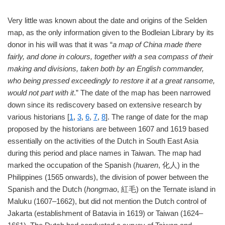
Very little was known about the date and origins of the Selden
map, as the only information given to the Bodleian Library by its
donor in his will was that it was “
a map of China made there
fairly, and done in colours, together with a sea compass of their
making and divisions, taken both by an English commander,
who being pressed exceedingly to restore it at a great ransome,
would not part with it
.” The date of the map has been narrowed
down since its rediscovery based on extensive research by
various historians [
1
,
3
,
6
,
7
,
8
]. The range of date for the map
proposed by the historians are between 1607 and 1619 based
essentially on the activities of the Dutch in South East Asia
during this period and place names in Taiwan. The map had
marked the occupation of the Spanish (
huaren
, 化人) in the
Philippines (1565 onwards), the division of power between the
Spanish and the Dutch (
hongmao
, 紅毛) on the Ternate island in
Maluku (1607–1662), but did not mention the Dutch control of
Jakarta (establishment of Batavia in 1619) or Taiwan (1624–