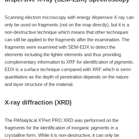
Scanning electron microscopy with energy dispersive X-ray can
only be used on fragments (not on the map directly), but it is a
non-destructive technique which means that other techniques
can still be applied to the fragments after the examination. The
fragments were examined with SEM-EDX to detect the
elements including the lighter elements and thus providing
complementary information to XRF for identification of pigments.
EDX is a surface technique compared with XRF which is semi-
quantitative as the depth of penetration depends on the nature
and layer structure of the material.
X-ray diffraction (XRD)
The PANalytical X’Pert PRO XRD was performed on the
fragments for the identification of inorganic pigments in a
crystalline form. While it is non-destructive, it can only be