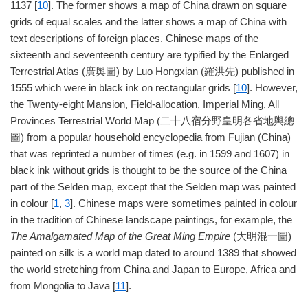
1137 [
10
]. The former shows a map of China drawn on square
grids of equal scales and the latter shows a map of China with
text descriptions of foreign places. Chinese maps of the
sixteenth and seventeenth century are typified by the Enlarged
Terrestrial Atlas (廣舆圖) by Luo Hongxian (羅洪先) published in
1555 which were in black ink on rectangular grids [
10
]. However,
the Twenty-eight Mansion, Field-allocation, Imperial Ming, All
Provinces Terrestrial World Map (二十八宿分野皇明各省地輿總
圖) from a popular household encyclopedia from Fujian (China)
that was reprinted a number of times (e.g. in 1599 and 1607) in
black ink without grids is thought to be the source of the China
part of the Selden map, except that the Selden map was painted
in colour [
1
,
3
]. Chinese maps were sometimes painted in colour
in the tradition of Chinese landscape paintings, for example, the
The Amalgamated Map of the Great Ming Empire
(大明混一圖)
painted on silk is a world map dated to around 1389 that showed
the world stretching from China and Japan to Europe, Africa and
from Mongolia to Java [
11
].