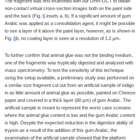
The fragment was first examined with our UHR-OCT to obtain
non-contact virtual cross-section images both on the paint side
and the back (Fig.
6
insets a, b). If a significant amount of gum
Arabic was applied as a consolidation agent, it might be possible
to see a layer of it above the paint layer, however, as is shown in
Fig.
6
b, no coating layer is seen at a resolution of 1.2 μm.
To further confirm that animal glue was not the binding medium,
one of the fragments was tryptically digested and analysed with
mass spectrometry. To test the sensitivity of this technique
using the setup available, a preliminary study was performed on
a similar size fragment cut out from an artificial sample of indigo
in as little amount of animal glue as possible, painted on Chinese
paper and covered in a thick layer (80 μm) of gum Arabic. The
artificial sample is meant to represent the worst case scenario
where the animal glue content is low and the gum Arabic content
is high. Despite the expected reduction in the digestive ability of
trypsin as a result of the addition of this gum Arabic, the
examination of the artificial sample showed that the platform