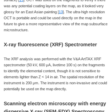
was any potential coating layers on the map, as it looked very
glossy for an East Asian painting [
13
]. The ultra-high resolution
OCT is portable and could be used directly on the map in the
future to give a more representative view of the map subsurface
microstructure.
X-ray fluorescence (XRF) Spectrometer
The XRF analysis was performed with the V&A ArtTAX XRF
spectrometer (50 kV, 600 μA, livetime 100 s) on the fragments
to identify the elemental content, though it is not sensitive to
elements lighter than Z < 14 in air. The spatial resolution of the
instrument is 200 μm. The instrument is non-invasive and could
potentially be used on the map directly.
Scanning electron microscopy with energy
dispersive X-ray (SEM-EDX) Spectroscopy