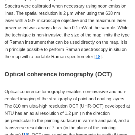
Spectra were calibrated when necessary using neon emission
lines. The spatial resolution is 2 μm when using the 638 nm
laser with a 50× microscope objective and the maximum laser
power used was always less than 0.1 mW at the sample. While
the technique is non-invasive, the size of the map limits the type
of Raman instrument that can be used directly on the map. It is
in principle possible to perform Raman spectroscopy in situ on
the map with a portable Raman spectrometer [
18
].
Optical coherence tomography (OCT)
Optical coherence tomography enables non-invasive and non-
contact imaging of the stratigraphy of paint and coating layers.
The 810 nm ultra-high resolution OCT (UHR-OCT) developed at
NTU has an axial resolution of 1.2 μm (in the direction
perpendicular to the painting surface) in varnish and paint, and a
transverse resolution of 7 μm (in the plane of the painting
surface) [
19
]. OCT was used on the fragments to verify if there