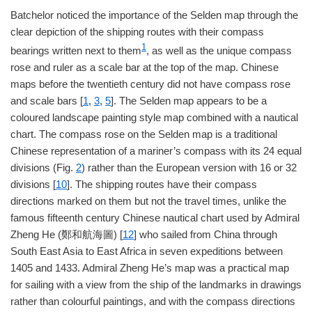
Batchelor noticed the importance of the Selden map through the
clear depiction of the shipping routes with their compass
1
bearings written next to them
, as well as the unique compass
rose and ruler as a scale bar at the top of the map. Chinese
maps before the twentieth century did not have compass rose
and scale bars [
1
,
3
,
5
]. The Selden map appears to be a
coloured landscape painting style map combined with a nautical
chart. The compass rose on the Selden map is a traditional
Chinese representation of a mariner’s compass with its 24 equal
divisions (Fig.
2
) rather than the European version with 16 or 32
divisions [
10
]. The shipping routes have their compass
directions marked on them but not the travel times, unlike the
famous fifteenth century Chinese nautical chart used by Admiral
Zheng He (鄭和航海圖) [
12
] who sailed from China through
South East Asia to East Africa in seven expeditions between
1405 and 1433. Admiral Zheng He’s map was a practical map
for sailing with a view from the ship of the landmarks in drawings
rather than colourful paintings, and with the compass directions