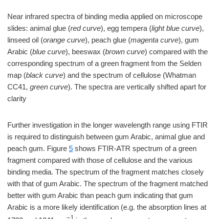
Near infrared spectra of binding media applied on microscope
slides: animal glue (
red curve
), egg tempera (
light blue curve
),
linseed oil (
orange curve
), peach glue (
magenta curve
), gum
Arabic (
blue curve
), beeswax (
brown curve
) compared with the
corresponding spectrum of a green fragment from the Selden
map (
black curve
) and the spectrum of cellulose (Whatman
CC41,
green curve
). The spectra are vertically shifted apart for
clarity
Further investigation in the longer wavelength range using FTIR
is required to distinguish between gum Arabic, animal glue and
peach gum. Figure
5
shows FTIR-ATR spectrum of a green
fragment compared with those of cellulose and the various
binding media. The spectrum of the fragment matches closely
with that of gum Arabic. The spectrum of the fragment matched
better with gum Arabic than peach gum indicating that gum
Arabic is a more likely identification (e.g. the absorption lines at
−1