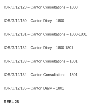
IOR/G/12/129 – Canton Consultations – 1800
IOR/G/12/130 – Canton Diary – 1800
IOR/G/12/131 – Canton Consultations – 1800-1801
IOR/G/12/132 – Canton Diary – 1800-1801
IOR/G/12/133 – Canton Consultations – 1801
IOR/G/12/134 – Canton Consultations – 1801
IOR/G/12/135 – Canton Diary – 1801
REEL 25