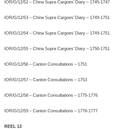
IOR/G/12/52 – China Supra Cargoes’ Diary – 1745-1747
IOR/G/12/53 – China Supra Cargoes’ Diary – 1749-1751
IOR/G/12/54 – China Supra Cargoes’ Diary – 1749-1751
IOR/G/12/55 – China Supra Cargoes’ Diary – 1750-1751
IOR/G/12/56 – Canton Consultations – 1751
IOR/G/12/57 – Canton Consultations – 1753
IOR/G/12/58 – Canton Consultations – 1775-1776
IOR/G/12/59 – Canton Consultations – 1776-1777
REEL 13