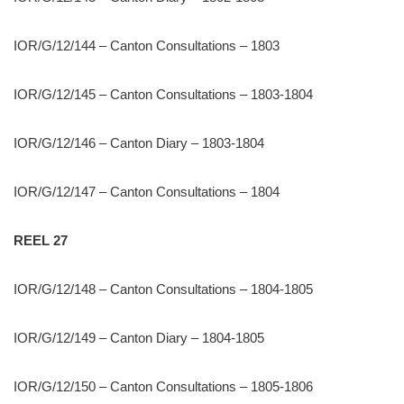
IOR/G/12/144 – Canton Consultations – 1803
IOR/G/12/145 – Canton Consultations – 1803-1804
IOR/G/12/146 – Canton Diary – 1803-1804
IOR/G/12/147 – Canton Consultations – 1804
REEL 27
IOR/G/12/148 – Canton Consultations – 1804-1805
IOR/G/12/149 – Canton Diary – 1804-1805
IOR/G/12/150 – Canton Consultations – 1805-1806