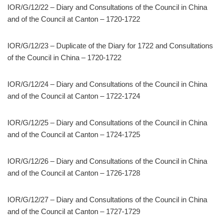
IOR/G/12/22 – Diary and Consultations of the Council in China
and of the Council at Canton – 1720-1722
IOR/G/12/23 – Duplicate of the Diary for 1722 and Consultations
of the Council in China – 1720-1722
IOR/G/12/24 – Diary and Consultations of the Council in China
and of the Council at Canton – 1722-1724
IOR/G/12/25 – Diary and Consultations of the Council in China
and of the Council at Canton – 1724-1725
IOR/G/12/26 – Diary and Consultations of the Council in China
and of the Council at Canton – 1726-1728
IOR/G/12/27 – Diary and Consultations of the Council in China
and of the Council at Canton – 1727-1729