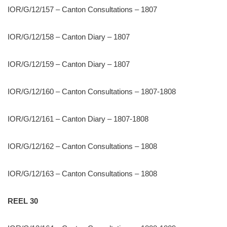
IOR/G/12/157 – Canton Consultations – 1807
IOR/G/12/158 – Canton Diary – 1807
IOR/G/12/159 – Canton Diary – 1807
IOR/G/12/160 – Canton Consultations – 1807-1808
IOR/G/12/161 – Canton Diary – 1807-1808
IOR/G/12/162 – Canton Consultations – 1808
IOR/G/12/163 – Canton Consultations – 1808
REEL 30