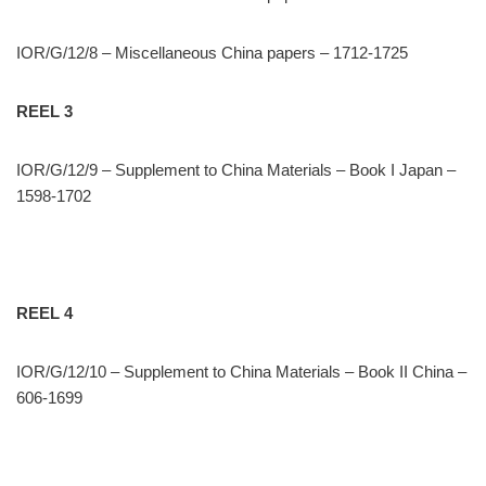
IOR/G/12/8 – Miscellaneous China papers – 1712-1725
REEL 3
IOR/G/12/9 – Supplement to China Materials – Book I Japan –
1598-1702
REEL 4
IOR/G/12/10 – Supplement to China Materials – Book II China –
606-1699