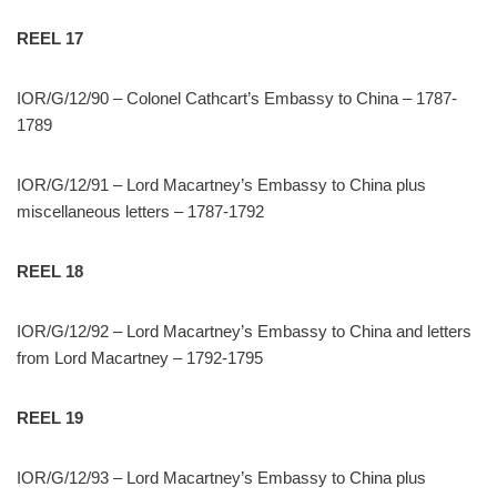
REEL 17
IOR/G/12/90 – Colonel Cathcart’s Embassy to China – 1787-
1789
IOR/G/12/91 – Lord Macartney’s Embassy to China plus
miscellaneous letters – 1787-1792
REEL 18
IOR/G/12/92 – Lord Macartney’s Embassy to China and letters
from Lord Macartney – 1792-1795
REEL 19
IOR/G/12/93 – Lord Macartney’s Embassy to China plus