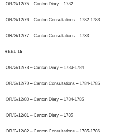
IOR/G/12/75 – Canton Diary – 1782
IOR/G/12/76 – Canton Consultations – 1782-1783
IOR/G/12/77 – Canton Consultations – 1783
REEL 15
IOR/G/12/78 – Canton Diary – 1783-1784
IOR/G/12/79 – Canton Consultations – 1784-1785
IOR/G/12/80 – Canton Diary – 1784-1785
IOR/G/12/81 – Canton Diary – 1785
IOR/G/12/82 – Canton Consultations – 1785-1786