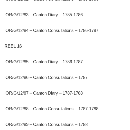
IOR/G/12/83 – Canton Diary – 1785-1786
IOR/G/12/84 – Canton Consultations – 1786-1787
REEL 16
IOR/G/12/85 – Canton Diary – 1786-1787
IOR/G/12/86 – Canton Consultations – 1787
IOR/G/12/87 – Canton Diary – 1787-1788
IOR/G/12/88 – Canton Consultations – 1787-1788
IOR/G/12/89 – Canton Consultations – 1788