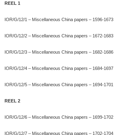
REEL 1
IOR/G/12/1 – Miscellaneous China papers – 1596-1673
IOR/G/12/2 – Miscellaneous China papers – 1672-1683
IOR/G/12/3 – Miscellaneous China papers – 1682-1686
IOR/G/12/4 – Miscellaneous China papers – 1684-1697
IOR/G/12/5 – Miscellaneous China papers – 1694-1701
REEL 2
IOR/G/12/6 – Miscellaneous China papers – 1699-1702
IOR/G/12/7 – Miscellaneous China papers – 1702-1704