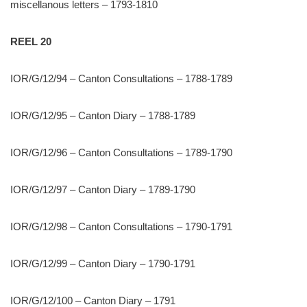
miscellanous letters – 1793-1810
REEL 20
IOR/G/12/94 – Canton Consultations – 1788-1789
IOR/G/12/95 – Canton Diary – 1788-1789
IOR/G/12/96 – Canton Consultations – 1789-1790
IOR/G/12/97 – Canton Diary – 1789-1790
IOR/G/12/98 – Canton Consultations – 1790-1791
IOR/G/12/99 – Canton Diary – 1790-1791
IOR/G/12/100 – Canton Diary – 1791