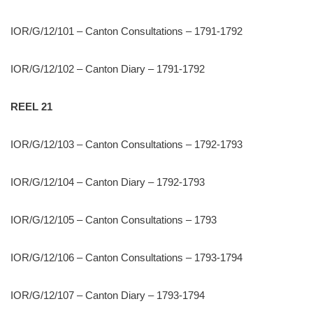
IOR/G/12/101 – Canton Consultations – 1791-1792
IOR/G/12/102 – Canton Diary – 1791-1792
REEL 21
IOR/G/12/103 – Canton Consultations – 1792-1793
IOR/G/12/104 – Canton Diary – 1792-1793
IOR/G/12/105 – Canton Consultations – 1793
IOR/G/12/106 – Canton Consultations – 1793-1794
IOR/G/12/107 – Canton Diary – 1793-1794