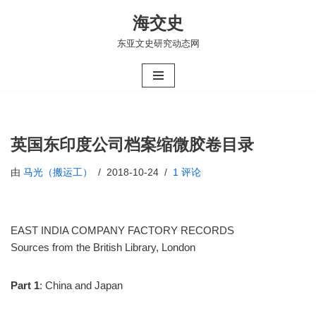
海交史
跳
东亚文史研究动态网
至
正
文
英国东印度公司档案缩微胶卷目录
由
马光（搬运工）
2018-10-24
1 评论
EAST INDIA COMPANY FACTORY RECORDS
Sources from the British Library, London
Part 1
: China and Japan