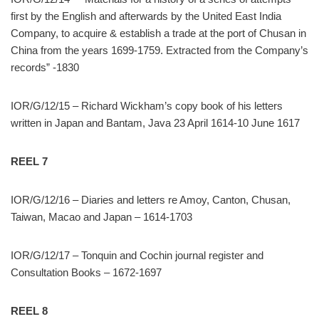
first by the English and afterwards by the United East India
Company, to acquire & establish a trade at the port of Chusan in
China from the years 1699-1759. Extracted from the Company’s
records” -1830
IOR/G/12/15 – Richard Wickham’s copy book of his letters
written in Japan and Bantam, Java 23 April 1614-10 June 1617
REEL 7
IOR/G/12/16 – Diaries and letters re Amoy, Canton, Chusan,
Taiwan, Macao and Japan – 1614-1703
IOR/G/12/17 – Tonquin and Cochin journal register and
Consultation Books – 1672-1697
REEL 8