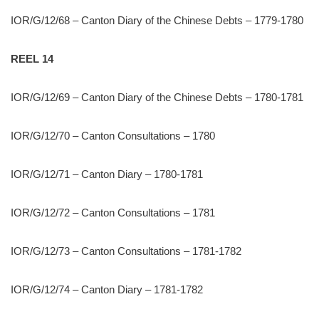
IOR/G/12/68 – Canton Diary of the Chinese Debts – 1779-1780
REEL 14
IOR/G/12/69 – Canton Diary of the Chinese Debts – 1780-1781
IOR/G/12/70 – Canton Consultations – 1780
IOR/G/12/71 – Canton Diary – 1780-1781
IOR/G/12/72 – Canton Consultations – 1781
IOR/G/12/73 – Canton Consultations – 1781-1782
IOR/G/12/74 – Canton Diary – 1781-1782