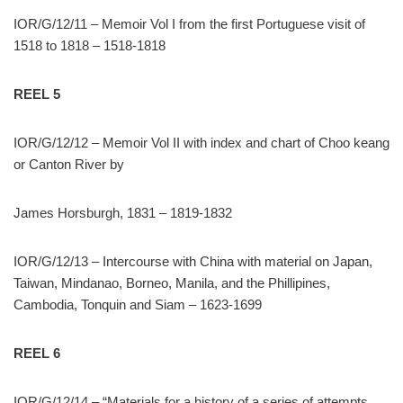
IOR/G/12/11 – Memoir Vol I from the first Portuguese visit of
1518 to 1818 – 1518-1818
REEL 5
IOR/G/12/12 – Memoir Vol II with index and chart of Choo keang
or Canton River by
James Horsburgh, 1831 – 1819-1832
IOR/G/12/13 – Intercourse with China with material on Japan,
Taiwan, Mindanao, Borneo, Manila, and the Phillipines,
Cambodia, Tonquin and Siam – 1623-1699
REEL 6
IOR/G/12/14 – “Materials for a history of a series of attempts