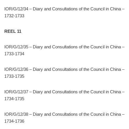
IOR/G/12/34 – Diary and Consultations of the Council in China –
1732-1733
REEL 11
IOR/G/12/35 – Diary and Consultations of the Council in China –
1733-1734
IOR/G/12/36 – Diary and Consultations of the Council in China –
1733-1735
IOR/G/12/37 – Diary and Consultations of the Council in China –
1734-1735
IOR/G/12/38 – Diary and Consultations of the Council in China –
1734-1736