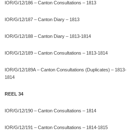
IOR/G/12/186 – Canton Consultations – 1813
IOR/G/12/187 – Canton Diary – 1813
IOR/G/12/188 – Canton Diary – 1813-1814
IOR/G/12/189 – Canton Consultations – 1813-1814
IOR/G/12/189A – Canton Consultations (Duplicates) – 1813-
1814
REEL 34
IOR/G/12/190 – Canton Consultations – 1814
IOR/G/12/191 – Canton Consultations – 1814-1815