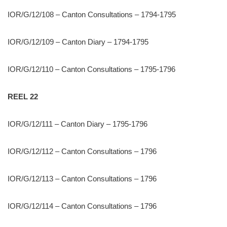
IOR/G/12/108 – Canton Consultations – 1794-1795
IOR/G/12/109 – Canton Diary – 1794-1795
IOR/G/12/110 – Canton Consultations – 1795-1796
REEL 22
IOR/G/12/111 – Canton Diary – 1795-1796
IOR/G/12/112 – Canton Consultations – 1796
IOR/G/12/113 – Canton Consultations – 1796
IOR/G/12/114 – Canton Consultations – 1796