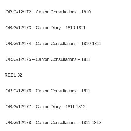
IOR/G/12/172 – Canton Consultations – 1810
IOR/G/12/173 – Canton Diary – 1810-1811
IOR/G/12/174 – Canton Consultations – 1810-1811
IOR/G/12/175 – Canton Consultations – 1811
REEL 32
IOR/G/12/176 – Canton Consultations – 1811
IOR/G/12/177 – Canton Diary – 1811-1812
IOR/G/12/178 – Canton Consultations – 1811-1812