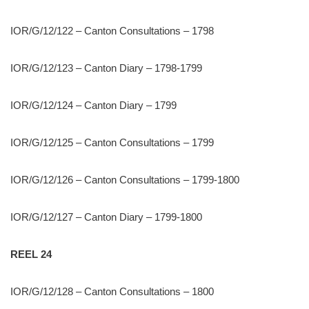
IOR/G/12/122 – Canton Consultations – 1798
IOR/G/12/123 – Canton Diary – 1798-1799
IOR/G/12/124 – Canton Diary – 1799
IOR/G/12/125 – Canton Consultations – 1799
IOR/G/12/126 – Canton Consultations – 1799-1800
IOR/G/12/127 – Canton Diary – 1799-1800
REEL 24
IOR/G/12/128 – Canton Consultations – 1800