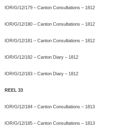
IOR/G/12/179 – Canton Consultations – 1812
IOR/G/12/180 – Canton Consultations – 1812
IOR/G/12/181 – Canton Consultations – 1812
IOR/G/12/182 – Canton Diary – 1812
IOR/G/12/183 – Canton Diary – 1812
REEL 33
IOR/G/12/184 – Canton Consultations – 1813
IOR/G/12/185 – Canton Consultations – 1813