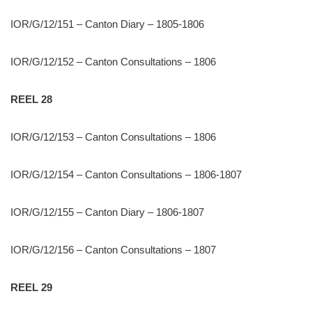
IOR/G/12/151 – Canton Diary – 1805-1806
IOR/G/12/152 – Canton Consultations – 1806
REEL 28
IOR/G/12/153 – Canton Consultations – 1806
IOR/G/12/154 – Canton Consultations – 1806-1807
IOR/G/12/155 – Canton Diary – 1806-1807
IOR/G/12/156 – Canton Consultations – 1807
REEL 29