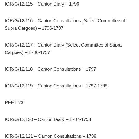
IOR/G/12/115 – Canton Diary – 1796
IOR/G/12/116 – Canton Consultations (Select Committee of
Supra Cargoes) – 1796-1797
IOR/G/12/117 – Canton Diary (Select Committee of Supra
Cargoes) – 1796-1797
IOR/G/12/118 – Canton Consultations – 1797
IOR/G/12/119 – Canton Consultations – 1797-1798
REEL 23
IOR/G/12/120 – Canton Diary – 1797-1798
IOR/G/12/121 – Canton Consultations – 1798