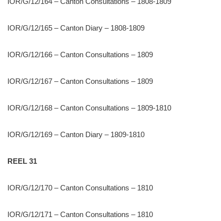
IOR/G/12/164 – Canton Consultations – 1808-1809
IOR/G/12/165 – Canton Diary – 1808-1809
IOR/G/12/166 – Canton Consultations – 1809
IOR/G/12/167 – Canton Consultations – 1809
IOR/G/12/168 – Canton Consultations – 1809-1810
IOR/G/12/169 – Canton Diary – 1809-1810
REEL 31
IOR/G/12/170 – Canton Consultations – 1810
IOR/G/12/171 – Canton Consultations – 1810