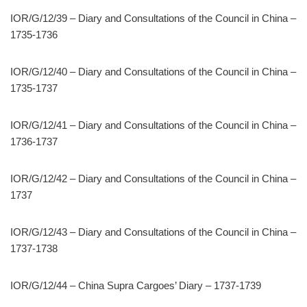
IOR/G/12/39 – Diary and Consultations of the Council in China –
1735-1736
IOR/G/12/40 – Diary and Consultations of the Council in China –
1735-1737
IOR/G/12/41 – Diary and Consultations of the Council in China –
1736-1737
IOR/G/12/42 – Diary and Consultations of the Council in China –
1737
IOR/G/12/43 – Diary and Consultations of the Council in China –
1737-1738
IOR/G/12/44 – China Supra Cargoes’ Diary – 1737-1739