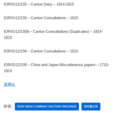
IOR/G/12/192 – Canton Diary – 1814-1815
IOR/G/12/193 – Canton Consultations – 1815
IOR/G/12/193A – Canton Consultations (Duplicates) – 1814-
1815
IOR/G/12/194 – Canton Consultations – 1815
IOR/G/12/195 – China and Japan Miscellaneous papers – 1710-
1814
原网址
标签:
EAST INDIA COMPANY FACTORY RECORDS
东印度公司