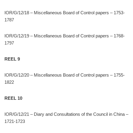
IOR/G/12/18 – Miscellaneous Board of Control papers – 1753-
1787
IOR/G/12/19 – Miscellaneous Board of Control papers – 1768-
1797
REEL 9
IOR/G/12/20 – Miscellaneous Board of Control papers – 1755-
1822
REEL 10
IOR/G/12/21 – Diary and Consultations of the Council in China –
1721-1723