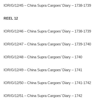
IOR/G/12/45 – China Supra Cargoes’ Diary – 1738-1739
REEL 12
IOR/G/12/46 – China Supra Cargoes’ Diary – 1738-1739
IOR/G/12/47 – China Supra Cargoes’ Diary – 1739-1740
IOR/G/12/48 – China Supra Cargoes’ Diary – 1740
IOR/G/12/49 – China Supra Cargoes’ Diary – 1741
IOR/G/12/50 – China Supra Cargoes’ Diary – 1741-1742
IOR/G/12/51 – China Supra Cargoes’ Diary – 1742