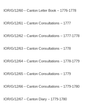
IOR/G/12/60 – Canton Letter Book – 1776-1778
IOR/G/12/61 – Canton Consultations – 1777
IOR/G/12/62 – Canton Consultations – 1777-1778
IOR/G/12/63 – Canton Consultations – 1778
IOR/G/12/64 – Canton Consultations – 1778-1779
IOR/G/12/65 – Canton Consultations – 1779
IOR/G/12/66 – Canton Consultations – 1779-1780
IOR/G/12/67 – Canton Diary – 1779-1780