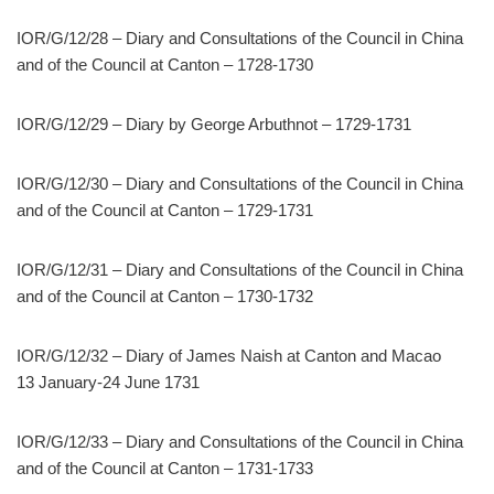
IOR/G/12/28 – Diary and Consultations of the Council in China
and of the Council at Canton – 1728-1730
IOR/G/12/29 – Diary by George Arbuthnot – 1729-1731
IOR/G/12/30 – Diary and Consultations of the Council in China
and of the Council at Canton – 1729-1731
IOR/G/12/31 – Diary and Consultations of the Council in China
and of the Council at Canton – 1730-1732
IOR/G/12/32 – Diary of James Naish at Canton and Macao
13 January-24 June 1731
IOR/G/12/33 – Diary and Consultations of the Council in China
and of the Council at Canton – 1731-1733