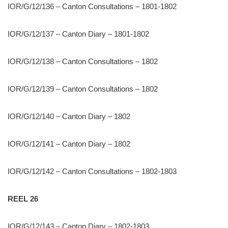
IOR/G/12/136 – Canton Consultations – 1801-1802
IOR/G/12/137 – Canton Diary – 1801-1802
IOR/G/12/138 – Canton Consultations – 1802
IOR/G/12/139 – Canton Consultations – 1802
IOR/G/12/140 – Canton Diary – 1802
IOR/G/12/141 – Canton Diary – 1802
IOR/G/12/142 – Canton Consultations – 1802-1803
REEL 26
IOR/G/12/143 – Canton Diary – 1802-1803