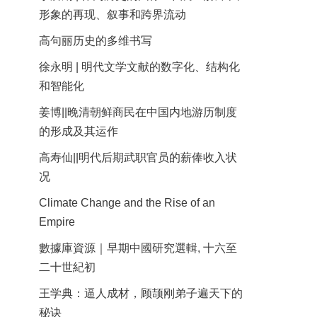
形象的再现、叙事和跨界流动
高句丽历史的多维书写
徐永明 | 明代文学文献的数字化、结构化
和智能化
姜博||晚清朝鲜商民在中国内地游历制度
的形成及其运作
高寿仙||明代后期武职官员的薪俸收入状
况
Climate Change and the Rise of an
Empire
數據庫資源｜早期中國研究選輯, 十六至
二十世紀初
王学典：逼人成材，顾颉刚弟子遍天下的
秘诀