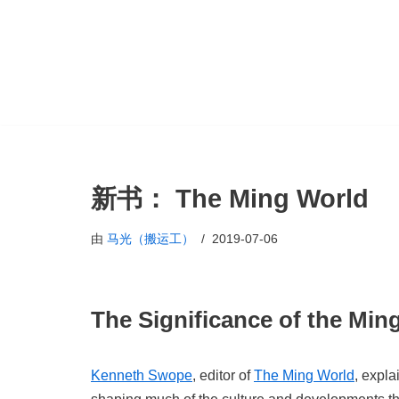
跳
至
正
文
新书： The Ming World
由
马光（搬运工）
2019-07-06
The Significance of the Min
Kenneth Swope
, editor of
The Ming World
, expla