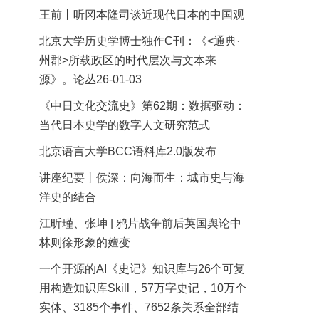
王前丨听冈本隆司谈近现代日本的中国观
北京大学历史学博士独作C刊：《<通典·
州郡>所载政区的时代层次与文本来
源》。论丛26-01-03
《中日文化交流史》第62期：数据驱动：
当代日本史学的数字人文研究范式
北京语言大学BCC语料库2.0版发布
讲座纪要丨侯深：向海而生：城市史与海
洋史的结合
江昕瑾、张坤 | 鸦片战争前后英国舆论中
林则徐形象的嬗变
一个开源的AI《史记》知识库与26个可复
用构造知识库Skill，57万字史记，10万个
实体、3185个事件、7652条关系全部结