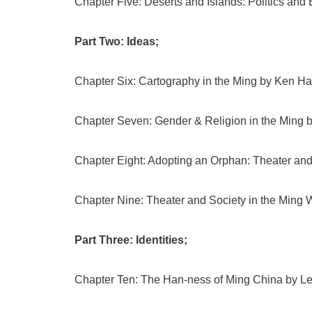
Chapter Five: Deserts and Islands: Politics and
Part Two: Ideas;
Chapter Six: Cartography in the Ming by Ken 
Chapter Seven: Gender & Religion in the Ming b
Chapter Eight: Adopting an Orphan: Theater an
Chapter Nine: Theater and Society in the Ming W
Part Three: Identities;
Chapter Ten: The Han-ness of Ming China by Le