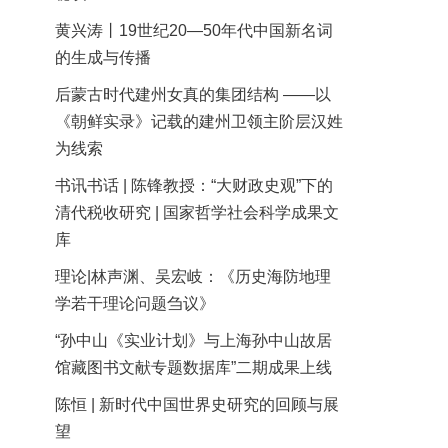
黄兴涛丨19世纪20—50年代中国新名词
的生成与传播
后蒙古时代建州女真的集团结构 ——以
《朝鲜实录》记载的建州卫领主阶层汉姓
为线索
书讯书话 | 陈锋教授：“大财政史观”下的
清代税收研究 | 国家哲学社会科学成果文
库
理论|林声渊、吴宏岐：《历史海防地理
学若干理论问题刍议》
“孙中山《实业计划》与上海孙中山故居
馆藏图书文献专题数据库”二期成果上线
陈恒 | 新时代中国世界史研究的回顾与展
望