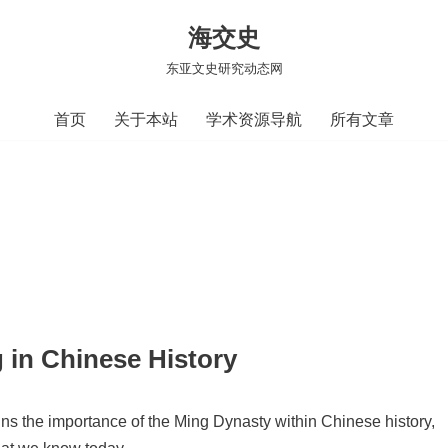
海交史
东亚文史研究动态网
首页
关于本站
学术资源导航
所有文章
g in Chinese History
ins the importance of the Ming Dynasty within Chinese history,