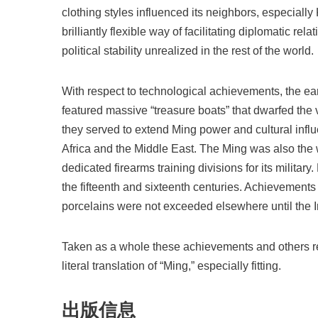
clothing styles influenced its neighbors, especially
brilliantly flexible way of facilitating diplomatic re
political stability unrealized in the rest of the world.
With respect to technological achievements, the e
featured massive “treasure boats” that dwarfed the
they served to extend Ming power and cultural infl
Africa and the Middle East. The Ming was also the w
dedicated firearms training divisions for its milita
the fifteenth and sixteenth centuries. Achievement
porcelains were not exceeded elsewhere until the I
Taken as a whole these achievements and others re
literal translation of “Ming,” especially fitting.
出版信息