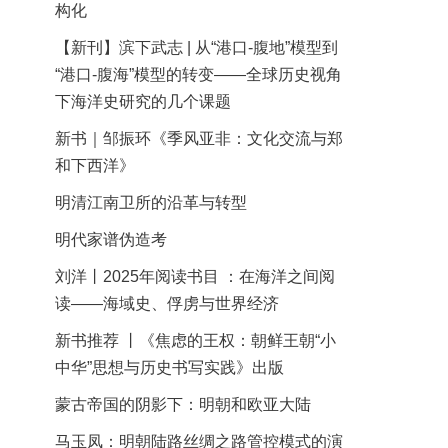
构化
【新刊】滨下武志 | 从“港口-腹地”模型到
“港口-腹海”模型的转变——全球历史视角
下海洋史研究的几个课题
新书｜邹振环《季风亚非：文化交流与郑
和下西洋》
明清江南卫所的沿革与转型
明代家谱伪造考
刘洋丨2025年阅读书目 ：在海洋之间阅
读——海域史、俘虏与世界经济
新书推荐 丨《焦虑的王权：朝鲜王朝“小
中华”思想与历史书写实践》出版
蒙古帝国的阴影下：明朝和欧亚大陆
马玉凤：明朝陆路丝绸之路管控模式的演