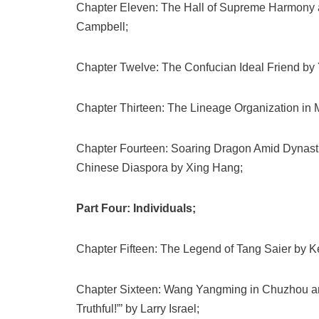
Chapter Eleven: The Hall of Supreme Harmony a
Campbell;
Chapter Twelve: The Confucian Ideal Friend by
Chapter Thirteen: The Lineage Organization in 
Chapter Fourteen: Soaring Dragon Amid Dynasti
Chinese Diaspora by Xing Hang;
Part Four: Individuals;
Chapter Fifteen: The Legend of Tang Saier by 
Chapter Sixteen: Wang Yangming in Chuzhou and
Truthful!”’ by Larry Israel;