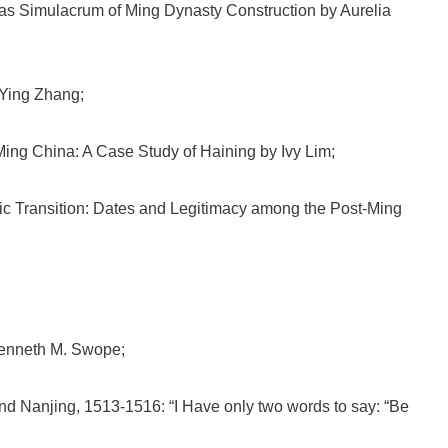
s Simulacrum of Ming Dynasty Construction by Aurelia
 Ying Zhang;
Ming China: A Case Study of Haining by Ivy Lim;
c Transition: Dates and Legitimacy among the Post-Ming
Kenneth M. Swope;
 Nanjing, 1513-1516: “I Have only two words to say: “Be