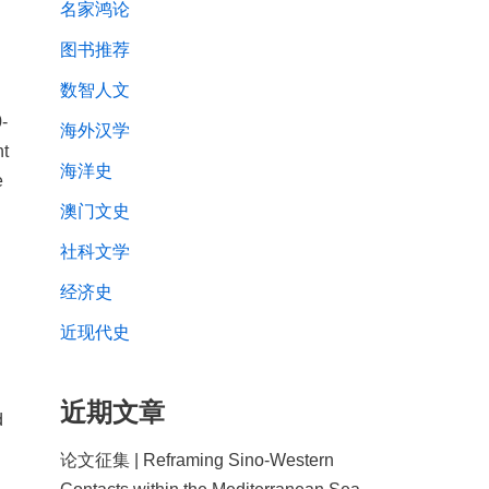
名家鸿论
图书推荐
数智人文
-
海外汉学
nt
海洋史
e
澳门文史
社科文学
经济史
近现代史
近期文章
d
论文征集 | Reframing Sino-Western