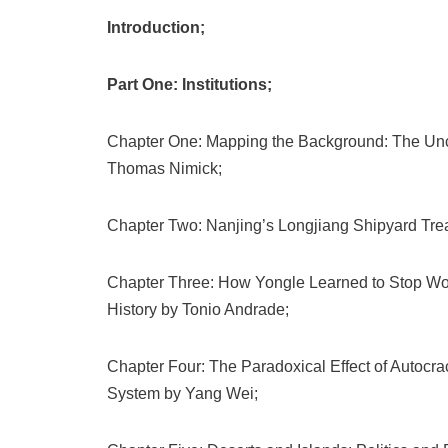
Introduction;
Part One: Institutions;
Chapter One: Mapping the Background: The Uncer
Thomas Nimick;
Chapter Two: Nanjing’s Longjiang Shipyard Tre
Chapter Three: How Yongle Learned to Stop Worr
History by Tonio Andrade;
Chapter Four: The Paradoxical Effect of Autocracy
System by Yang Wei;