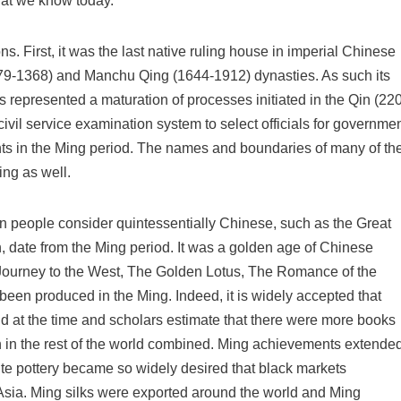
hat we know today.
s. First, it was the last native ruling house in imperial Chinese
9-1368) and Manchu Qing (1644-1912) dynasties. As such its
 represented a maturation of processes initiated in the Qin (220
ivil service examination system to select officials for governme
nts in the Ming period. The names and boundaries of many of th
ng as well.
rn people consider quintessentially Chinese, such as the Great
, date from the Ming period. It was a golden age of Chinese
e Journey to the West, The Golden Lotus, The Romance of the
een produced in the Ming. Indeed, it is widely accepted that
ld at the time and scholars estimate that there were more books
n in the rest of the world combined. Ming achievements extende
hite pottery became so widely desired that black markets
Asia. Ming silks were exported around the world and Ming