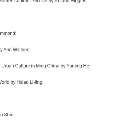
 Border Control, 1547-49 by Roland Higgins;
Hammond;
y Ann Waltner;
d Urban Culture in Ming China by Yuming He;
orld by Hsiao Li-ling;
o Shin;