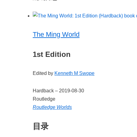
The Ming World
1st Edition
Edited by
Kenneth M Swope
Hardback –
2019-08-30
Routledge
Routledge Worlds
目录