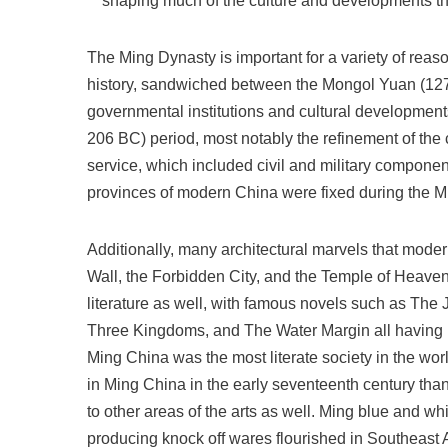
shaping much of the culture and developments t
The Ming Dynasty is important for a variety of reason
history, sandwiched between the Mongol Yuan (127
governmental institutions and cultural developments
206 BC) period, most notably the refinement of the c
service, which included civil and military compone
provinces of modern China were fixed during the Mi
Additionally, many architectural marvels that mode
Wall, the Forbidden City, and the Temple of Heaven
literature as well, with famous novels such as Th
Three Kingdoms, and The Water Margin all having b
Ming China was the most literate society in the wor
in Ming China in the early seventeenth century tha
to other areas of the arts as well. Ming blue and w
producing knock off wares flourished in Southeast 