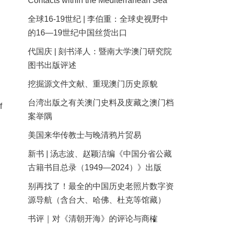
Contacts within the Mediterranean Sea
全球16-19世纪 | 李伯重：全球史视野中
的16—19世纪中国丝货出口
代国庆 | 刻书泽人：暨南大学澳门研究院
图书出版评述
挖掘源文件文献、重现澳门历史原貌
台湾出版之有关澳门史料及庋藏之澳门档
f
案举隅
美国来华传教士与晚清鸦片贸易
新书 | 汤志波、赵颖洁编《中国分省公藏
古籍书目总录（1949—2024）》出版
别再找了！最全的中国历史老照片数字资
源导航（含台大、哈佛、杜克等馆藏）
书评｜对《清朝开海》的评论与商榷