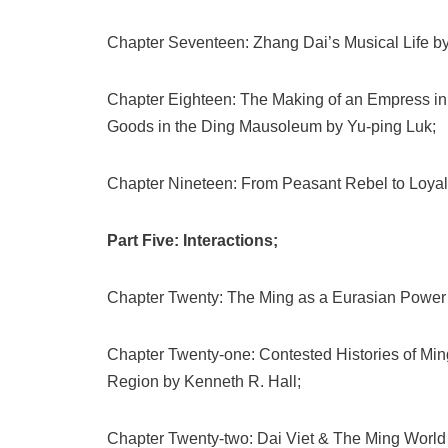
Chapter Seventeen: Zhang Dai’s Musical Life b
Chapter Eighteen: The Making of an Empress in
Goods in the Ding Mausoleum by Yu-ping Luk;
Chapter Nineteen: From Peasant Rebel to Loyal
Part Five: Interactions;
Chapter Twenty: The Ming as a Eurasian Power
Chapter Twenty-one: Contested Histories of Min
Region by Kenneth R. Hall;
Chapter Twenty-two: Dai Viet & The Ming World