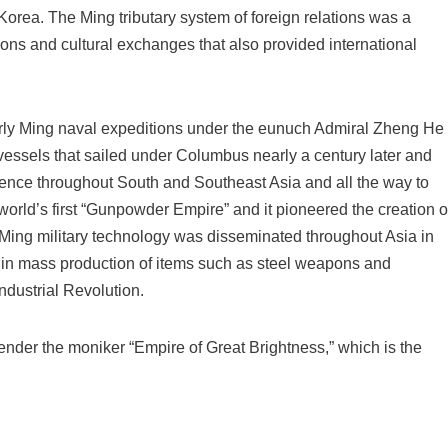
 Korea. The Ming tributary system of foreign relations was a
lations and cultural exchanges that also provided international
arly Ming naval expeditions under the eunuch Admiral Zheng He
 vessels that sailed under Columbus nearly a century later and
uence throughout South and Southeast Asia and all the way to
orld’s first “Gunpowder Empire” and it pioneered the creation o
ry. Ming military technology was disseminated throughout Asia in
s in mass production of items such as steel weapons and
ndustrial Revolution.
nder the moniker “Empire of Great Brightness,” which is the