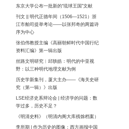
东京大学公布一批新的“琉球王国”文献
刊文 || 明代正德年间（1506—1521）浙
江市舶司提举考论——以张邦奇的两篇诗
序为中心
张伯伟教授主编《高丽朝鲜时代中国行纪
资料汇编》第一辑出版
丝路文明研究︱邱轶皓：明代的中亚视
野：以三种明代地理文献为例
历史学新集刊，厦大主办——《海关史研
究（第一辑）》出版
LSE经济史系辩论会 | 经济学的问题：数
学过多，历史不足？
《明清史料》（明清内阁大库残馀档案）
李所期 | 作为历史的图像：西方画报中国