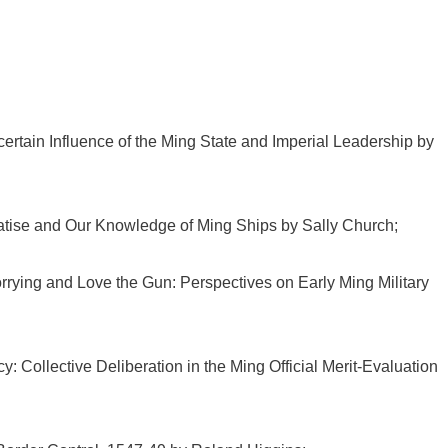
tain Influence of the Ming State and Imperial Leadership by
atise and Our Knowledge of Ming Ships by Sally Church;
ying and Love the Gun: Perspectives on Early Ming Military
: Collective Deliberation in the Ming Official Merit-Evaluation