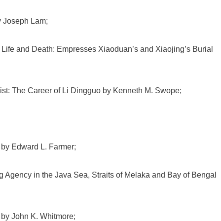
y Joseph Lam;
 Life and Death: Empresses Xiaoduan’s and Xiaojing’s Burial
ist: The Career of Li Dingguo by Kenneth M. Swope;
 by Edward L. Farmer;
g Agency in the Java Sea, Straits of Melaka and Bay of Bengal
 by John K. Whitmore;