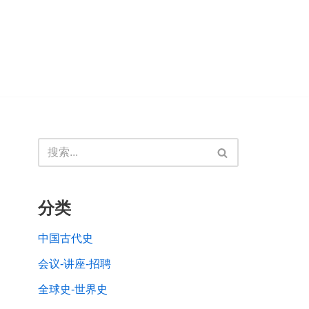
分类
中国古代史
会议-讲座-招聘
全球史-世界史