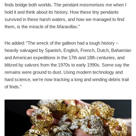
finds bridge both worlds. The pendant mesmerises me when I
hold it and think about its history. How these tiny pendants
survived in these harsh waters, and how we managed to find
them, is the miracle of the
Maravillas
.”
He added: “The wreck of the galleon had a tough history –
heavily salvaged by Spanish, English, French, Dutch, Bahamian
and American expeditions in the 17th and 18th centuries, and
blitzed by salvors from the 1970s to early 1990s. Some say the
remains were ground to dust. Using modern technology and
hard science, we’re now tracking a long and winding debris trail
of finds.”