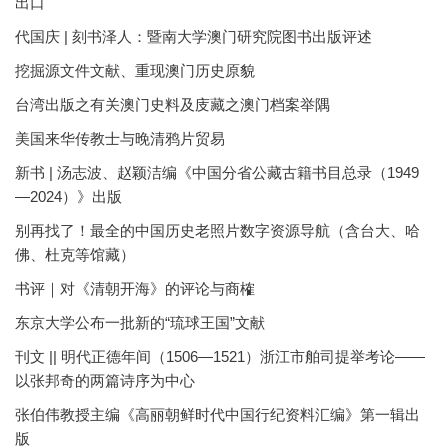
出口
代国庆 | 刻书泽人：暨南大学澳门研究院图书出版评述
挖掘源文件文献、重现澳门历史原貌
台湾出版之有关澳门史料及庋藏之澳门档案举隅
美国来华传教士与晚清鸦片贸易
新书 | 汤志波、赵颖洁编《中国分省公藏古籍书目总录（1949
—2024）》出版
别再找了！最全的中国历史老照片数字资源导航（含台大、哈
佛、杜克等馆藏）
书评｜对《清朝开海》的评论与商榷
东京大学公布一批新的“琉球王国”文献
刊文 || 明代正德年间（1506—1521）浙江市舶司提举考论——
以张邦奇的两篇诗序为中心
张伯伟教授主编《高丽朝鲜时代中国行纪资料汇编》第一辑出
版