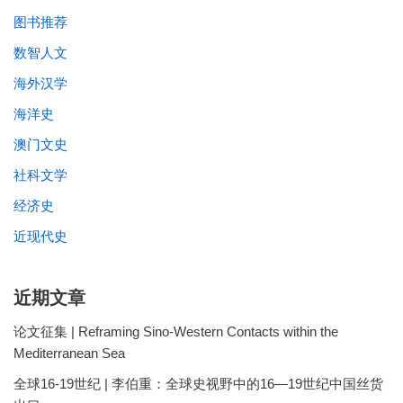
图书推荐
数智人文
海外汉学
海洋史
澳门文史
社科文学
经济史
近现代史
近期文章
论文征集 | Reframing Sino-Western Contacts within the
Mediterranean Sea
全球16-19世纪 | 李伯重：全球史视野中的16—19世纪中国丝货