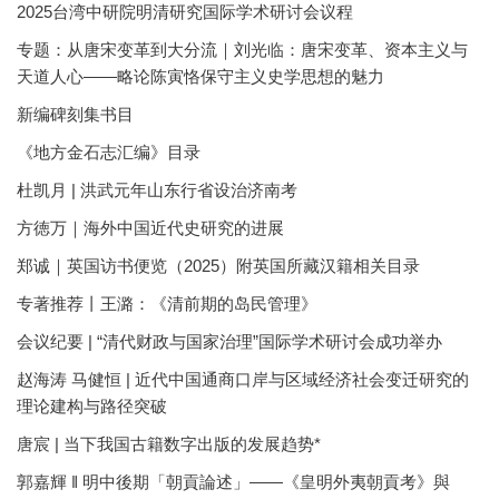
2025台湾中研院明清研究国际学术研讨会议程
专题：从唐宋变革到大分流｜刘光临：唐宋变革、资本主义与
天道人心——略论陈寅恪保守主义史学思想的魅力
新编碑刻集书目
《地方金石志汇编》目录
杜凯月 | 洪武元年山东行省设治济南考
方徳万｜海外中国近代史研究的进展
郑诚｜英国访书便览（2025）附英国所藏汉籍相关目录
专著推荐丨王潞：《清前期的岛民管理》
会议纪要 | “清代财政与国家治理”国际学术研讨会成功举办
赵海涛 马健恒 | 近代中国通商口岸与区域经济社会变迁研究的
理论建构与路径突破
唐宸 | 当下我国古籍数字出版的发展趋势*
郭嘉輝 ‖ 明中後期「朝貢論述」——《皇明外夷朝貢考》與