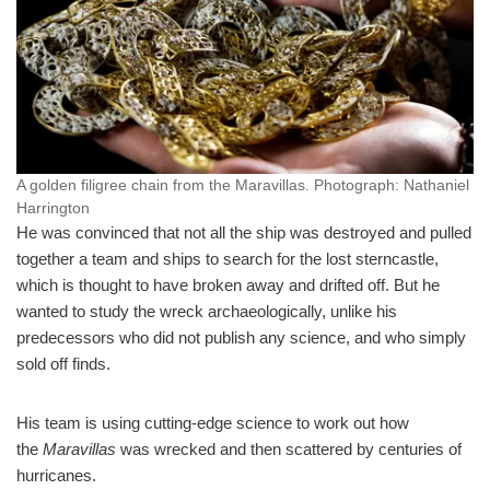
A golden filigree chain from the Maravillas.
Photograph: Nathaniel
Harrington
He was convinced that not all the ship was destroyed and pulled
together a team and ships to search for the lost sterncastle,
which is thought to have broken away and drifted off. But he
wanted to study the wreck archaeologically, unlike his
predecessors who did not publish any science, and who simply
sold off finds.
His team is using cutting-edge science to work out how
the
Maravillas
was wrecked and then scattered by centuries of
hurricanes.