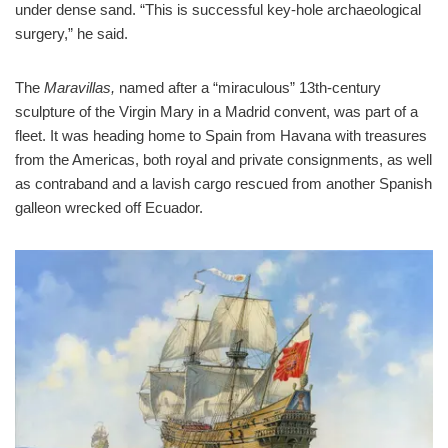
under dense sand. “This is successful key-hole archaeological
surgery,” he said.
The
Maravillas
,
named after a “miraculous” 13th-century
sculpture of the Virgin Mary in a Madrid convent, was part of a
fleet. It was heading home to Spain from Havana with treasures
from the Americas, both royal and private consignments, as well
as contraband and a lavish cargo rescued from another Spanish
galleon wrecked off Ecuador.