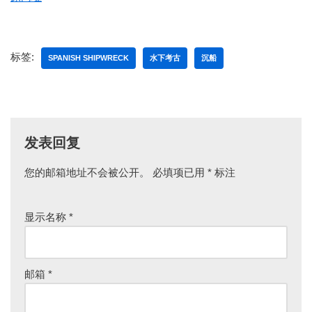
标签:
SPANISH SHIPWRECK
水下考古
沉船
发表回复
您的邮箱地址不会被公开。
必填项已用
*
标注
显示名称
*
邮箱
*