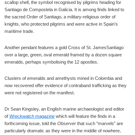
scallop shell, the symbol recognised by pilgrims heading for
Santiago de Compostela in Galicia. It is among finds linked to
the sacred Order of Santiago, a military-religious order of
knights, who protected pilgrims and were active in Spain’s
maritime trade.
Another pendant features a gold Cross of St. JamesSantiago
over a large, green, oval emerald framed by a dozen square
emeralds, perhaps symbolising the 12 apostles.
Clusters of emeralds and amethysts mined in Colombia and
now recovered offer evidence of contraband trafficking as they
were not registered on the manifest.
Dr Sean Kingsley, an English marine archaeologist and editor
of
Wreckwatch
magazine
which will feature the finds in a
forthcoming issue, told the
Observer
that such “marvels” are
particularly dramatic as they were in the middle of nowhere,