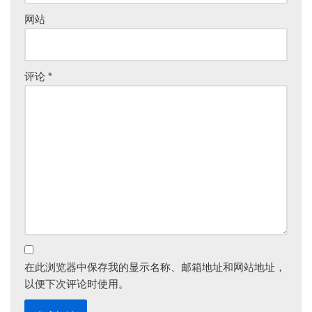
网站
评论
*
在此浏览器中保存我的显示名称、邮箱地址和网站地址，
以便下次评论时使用。