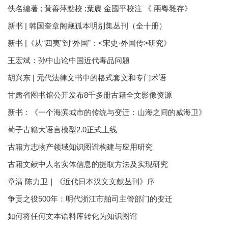
佚名編著 ; 黃善萍點校 ;葉農 金國平校注 《 兩粵雜存》
新书 | 韩国奎章阁藏孤本明别集丛刊（全十册）
新书 |《从“四夷”到“外国”：<宋史·外国传>研究》
王宏斌：孙中山论中国近代毒品问题
胡兴东 | 元代法律文书中的格式套文和专门术语
甘肃省图书馆公开发布8千多册古籍全文影像资源
新书：《一个海滨城市的传统与变迁：山海之间的威海卫》
荀子古籍大语言模型2.0正式上线
古籍方志物产领域知识图谱构建与应用研究
古籍文献中人名实体信息的提取方法及实现研究
章清 陈力卫｜《近代日本汉文文献丛刊》序
争贡之役500年：明代浙江市舶司主管部门的变迁
如何将任何文本语料库转化为知识图谱