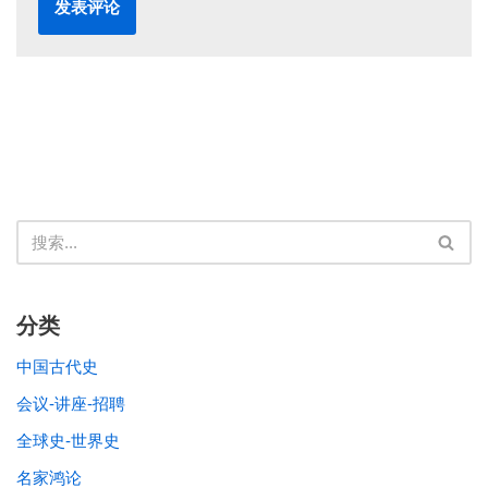
分类
中国古代史
会议-讲座-招聘
全球史-世界史
名家鸿论