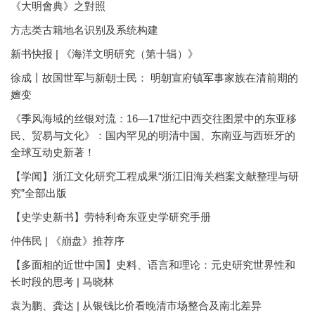
《大明會典》之對照
方志类古籍地名识别及系统构建
新书快报 | 《海洋文明研究（第十辑）》
徐成丨故国世军与新朝士民： 明朝宣府镇军事家族在清前期的
嬗变
《季风海域的丝银对流：16—17世纪中西交往图景中的东亚移
民、贸易与文化》：国内罕见的明清中国、东南亚与西班牙的
全球互动史新著！
【学闻】浙江文化研究工程成果“浙江旧海关档案文献整理与研
究”全部出版
【史学史新书】劳特利奇东亚史学研究手册
仲伟民 | 《崩盘》推荐序
【多面相的近世中国】史料、语言和理论：元史研究世界性和
长时段的思考 | 马晓林
袁为鹏、龚达 | 从银钱比价看晚清市场整合及南北差异