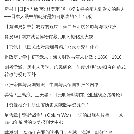
新书丨[日]池內敏 著; 林美琪 译:《從友好的鄰人到對立的敵人
──日本人眼中的朝鮮是如何形成的？》出版
【海洋史新书】鸦片的近世：荷兰东印度公司与海域亚洲
肖发华 | 南京城墙博物馆藏元明时期铭文火铳
【书讯】《国民政府禁烟与鸦片财政研究》评介
财政历史学 | 滨下武志：海关财政与清末财政：1860—1910
剑桥学派、历史人类学、庶民研究：印度近现代史研究的范式
转移与视角互补
亚洲帝国与英国知识：中国与英帝国扩张的网络
荐读 / 王禹浪、王天姿：《元明清时期东北亚丝绸之路考论》
【资源推介】浙江省历史文献数字资源总库
屠含章 | “鸦片战争”（Opium War）一词的出现与传播——以
1840年前后的英美报刊为中心
戴琳剑丨2025年东亚阅读书目：全球、海洋、朝鲜半岛