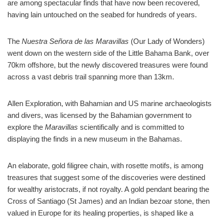
are among spectacular finds that have now been recovered,
having lain untouched on the seabed for hundreds of years.
The
Nuestra Señora de las Maravillas
(Our Lady of Wonders)
went down on the western side of the Little Bahama Bank, over
70km offshore, but the newly discovered treasures were found
across a vast debris trail spanning more than 13km.
Allen Exploration, with Bahamian and US marine archaeologists
and divers, was licensed by the Bahamian government to
explore the
Maravillas
scientifically and is committed to
displaying the finds in a new museum in the Bahamas.
An elaborate, gold filigree chain, with rosette motifs, is among
treasures that suggest some of the discoveries were destined
for wealthy aristocrats, if not royalty. A gold pendant bearing the
Cross of Santiago (St James) and an Indian bezoar stone, then
valued in Europe for its healing properties, is shaped like a