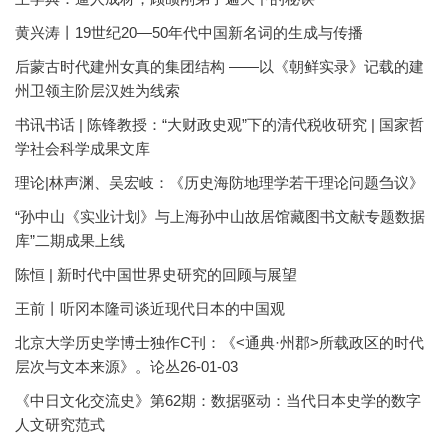
黄兴涛丨19世纪20—50年代中国新名词的生成与传播
后蒙古时代建州女真的集团结构 ——以《朝鲜实录》记载的建
州卫领主阶层汉姓为线索
书讯书话 | 陈锋教授：“大财政史观”下的清代税收研究 | 国家哲
学社会科学成果文库
理论|林声渊、吴宏岐：《历史海防地理学若干理论问题刍议》
“孙中山《实业计划》与上海孙中山故居馆藏图书文献专题数据
库”二期成果上线
陈恒 | 新时代中国世界史研究的回顾与展望
王前丨听冈本隆司谈近现代日本的中国观
北京大学历史学博士独作C刊：《<通典·州郡>所载政区的时代
层次与文本来源》。论丛26-01-03
《中日文化交流史》第62期：数据驱动：当代日本史学的数字
人文研究范式