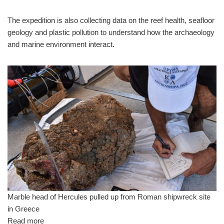
The expedition is also collecting data on the reef health, seafloor
geology and plastic pollution to understand how the archaeology
and marine environment interact.
Marble head of Hercules pulled up from Roman shipwreck site
in Greece
Read more