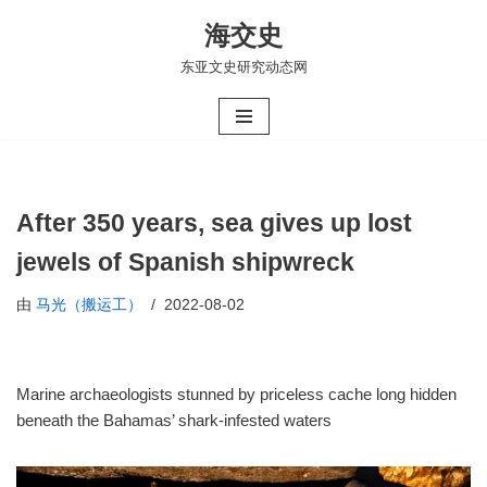
海交史
跳
东亚文史研究动态网
至
正
文
After 350 years, sea gives up lost
jewels of Spanish shipwreck
由
马光（搬运工）
2022-08-02
Marine archaeologists stunned by priceless cache long hidden
beneath the Bahamas’ shark-infested waters