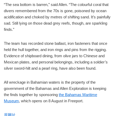
“The sea bottom is barren,” said Allen. “The colourful coral that
divers remembered from the 70s is gone, poisoned by ocean
acidification and choked by metres of shifting sand. It’s painfully
sad. Still lying on those dead grey reefs, though, are sparkling
finds.”
The team has recorded stone ballast, iron fasteners that once
held the hull together, and iron rings and pins from the rigging.
Evidence of shipboard dining, from olive jars to Chinese and
Mexican plates, and personal belongings, including a soldier’s
silver sword-hilt and a pearl ring, have also been found.
All wreckage in Bahamian waters is the property of the
government of the Bahamas and Allen Exploration is keeping
the finds together by sponsoring
the Bahamas Maritime
Museum
, which opens on 8 August in Freeport.
原网址