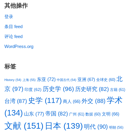
其他操作
登录
条目 feed
评论 feed
WordPress.org
标签
北
东亚
(72)
亚洲
(67)
全球史
(60)
History
(54)
上海
(55)
中国古代
(54)
京
(97)
历史学
(96)
历史研究
(82)
印度
(62)
古籍
(61)
学术
史学
(117)
台湾
(87)
外交
(88)
商人
(66)
(134)
帝国
(82)
山东
(77)
文明
(66)
广州
(61)
数据
(60)
文献
(151)
日本
(139)
明代
(90)
明朝
(56)