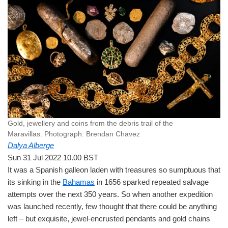
Gold, jewellery and coins from the debris trail of the
Maravillas.
Photograph: Brendan Chavez
Dalya Alberge
Sun 31 Jul 2022 10.00 BST
It was a Spanish galleon laden with treasures so sumptuous that
its sinking in the
Bahamas
in 1656 sparked repeated salvage
attempts over the next 350 years. So when another expedition
was launched recently, few thought that there could be anything
left – but exquisite, jewel-encrusted pendants and gold chains