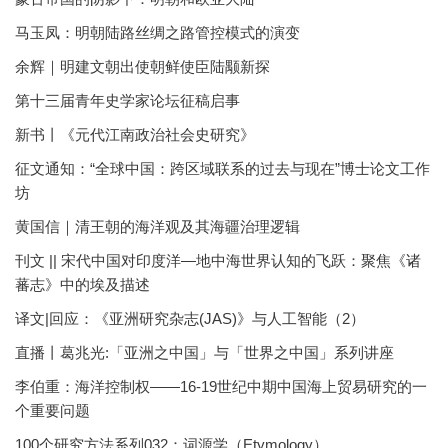
马玉凤：明朝陆路丝绸之路管控模式的演变
余辉｜明建文朝出使朝鲜使臣陆颙新探
第十三届青年史学家论坛征稿启事
新书丨《元代江南政治社会史研究》
征文通知：“全球中国：跨区域联系的过去与现在”博士论文工作
坊
黄国信｜清王朝的海洋观及其海疆治理逻辑
刊文 || 宋代中国对印度洋—地中海世界认知的飞跃：聚焦《诸
蕃志》中的埃及描述
译文|回应：《亚洲研究杂志(JAS)》与人工智能（2）
直播丨葛兆光:「亚洲之中国」与「世界之中国」系列讲座
李伯重：海洋控制权——16-19世纪中期中国海上贸易研究的一
个重要问题
100个研究方法系列032：词源学（Etymology）