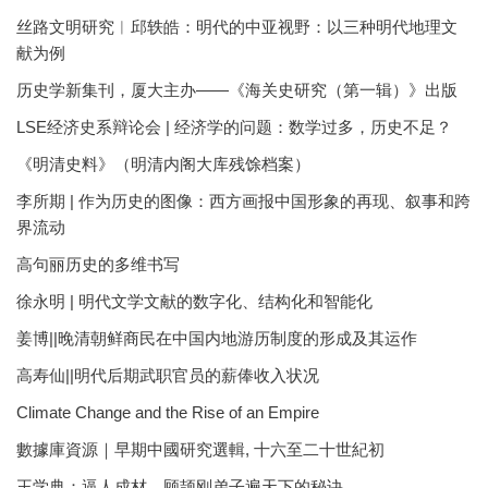
丝路文明研究︱邱轶皓：明代的中亚视野：以三种明代地理文
献为例
历史学新集刊，厦大主办——《海关史研究（第一辑）》出版
LSE经济史系辩论会 | 经济学的问题：数学过多，历史不足？
《明清史料》（明清内阁大库残馀档案）
李所期 | 作为历史的图像：西方画报中国形象的再现、叙事和跨
界流动
高句丽历史的多维书写
徐永明 | 明代文学文献的数字化、结构化和智能化
姜博||晚清朝鲜商民在中国内地游历制度的形成及其运作
高寿仙||明代后期武职官员的薪俸收入状况
Climate Change and the Rise of an Empire
數據庫資源｜早期中國研究選輯, 十六至二十世紀初
王学典：逼人成材，顾颉刚弟子遍天下的秘诀