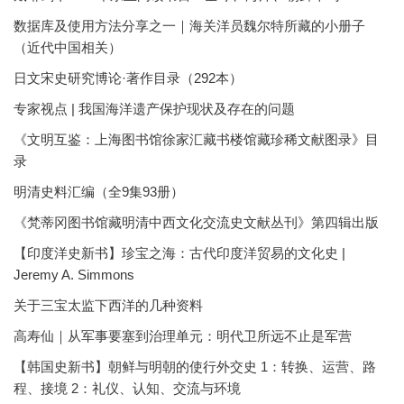
数据库及使用方法分享之一｜海关洋员魏尔特所藏的小册子
（近代中国相关）
日文宋史研究博论·著作目录（292本）
专家视点 | 我国海洋遗产保护现状及存在的问题
《文明互鉴：上海图书馆徐家汇藏书楼馆藏珍稀文献图录》目
录
明清史料汇编（全9集93册）
《梵蒂冈图书馆藏明清中西文化交流史文献丛刊》第四辑出版
【印度洋史新书】珍宝之海：古代印度洋贸易的文化史 |
Jeremy A. Simmons
关于三宝太监下西洋的几种资料
高寿仙｜从军事要塞到治理单元：明代卫所远不止是军营
【韩国史新书】朝鲜与明朝的使行外交史 1：转换、运营、路
程、接境 2：礼仪、认知、交流与环境