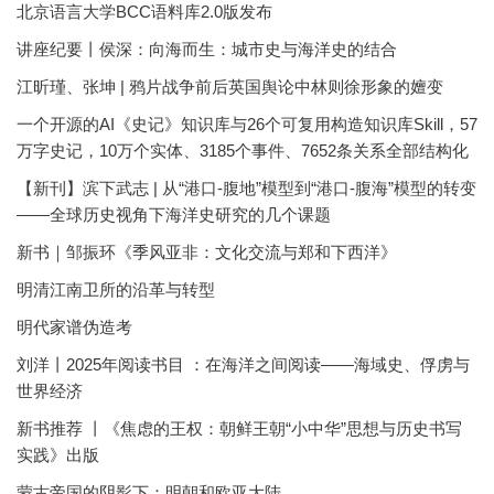
北京语言大学BCC语料库2.0版发布
讲座纪要丨侯深：向海而生：城市史与海洋史的结合
江昕瑾、张坤 | 鸦片战争前后英国舆论中林则徐形象的嬗变
一个开源的AI《史记》知识库与26个可复用构造知识库Skill，57
万字史记，10万个实体、3185个事件、7652条关系全部结构化
【新刊】滨下武志 | 从“港口-腹地”模型到“港口-腹海”模型的转变
——全球历史视角下海洋史研究的几个课题
新书｜邹振环《季风亚非：文化交流与郑和下西洋》
明清江南卫所的沿革与转型
明代家谱伪造考
刘洋丨2025年阅读书目 ：在海洋之间阅读——海域史、俘虏与
世界经济
新书推荐 丨《焦虑的王权：朝鲜王朝“小中华”思想与历史书写
实践》出版
蒙古帝国的阴影下：明朝和欧亚大陆