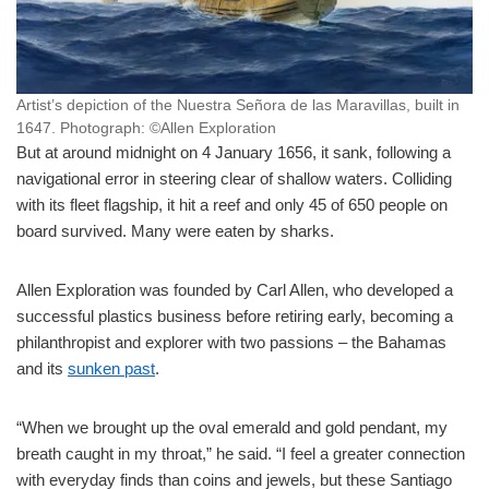
Artist’s depiction of the Nuestra Señora de las Maravillas, built in
1647.
Photograph: ©Allen Exploration
But at around midnight on 4 January 1656, it sank, following a
navigational error in steering clear of shallow waters. Colliding
with its fleet flagship, it hit a reef and only 45 of 650 people on
board survived. Many were eaten by sharks.
Allen Exploration was founded by Carl Allen, who developed a
successful plastics business before retiring early, becoming a
philanthropist and explorer with two passions – the Bahamas
and its
sunken past
.
“When we brought up the oval emerald and gold pendant, my
breath caught in my throat,” he said. “I feel a greater connection
with everyday finds than coins and jewels, but these Santiago