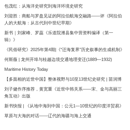
包茂红：从海洋史研究到海洋环境史研究
刘迎胜：商船与罗盘见证的阿拉伯航海交融路——评《阿拉伯
人的大航海：从古代到中世纪早期》
新书｜刘家峰、罗蕊《乐道院潍县集中营资料编译（第一
辑）》
《民俗研究》2025年第4期|《“迁海复界”历史叙事的生成机制》
何斯薇 | 龙州开埠与桂越边境交通地理变迁(1889—1932)
Maritime History Today
【多面相的近世中国】整体视野与10至13世纪史研究 | 苗润博
刘子健作序推荐，黄宽重《近世中韩关系——宋、金与高丽三
角互动》出版
新书快报 | 《从地中海到中国：公元1—10世纪的印度洋贸易》
草原与大海的对话——辽代的海疆与海上交通