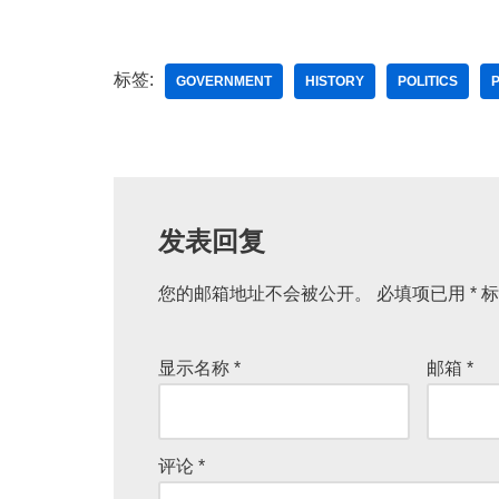
标签:
GOVERNMENT
HISTORY
POLITICS
发表回复
您的邮箱地址不会被公开。
A
必填项已用
*
标
lt
e
显示名称
*
邮箱
*
r
n
a
评论
*
ti