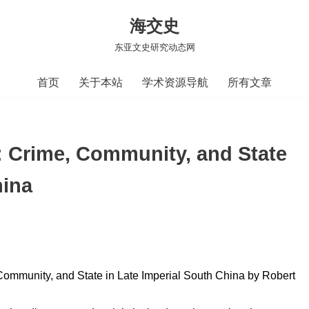
海交史
东亚文史研究动态网
首页
关于本站
学术资源导航
所有文章
rime, Community, and State
hina
munity, and State in Late Imperial South China by Robert