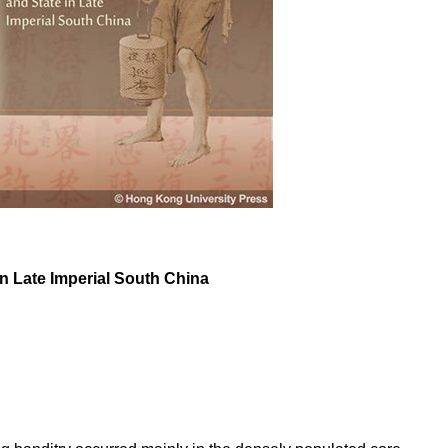
n Late Imperial South China