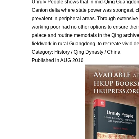
Unruly People shows that in mid-Qing Guangdong
Canton delta where state power was strongest, c
prevalent in peripheral areas. Through extensive 
working poor had no other options to ensure their
palace and routine memorials in the Qing archive
fieldwork in rural Guangdong, to recreate vivid de
Category: History / Qing Dynasty / China
Published in AUG 2016