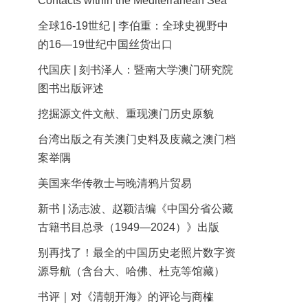
Contacts within the Mediterranean Sea
全球16-19世纪 | 李伯重：全球史视野中
的16—19世纪中国丝货出口
代国庆 | 刻书泽人：暨南大学澳门研究院
图书出版评述
挖掘源文件文献、重现澳门历史原貌
台湾出版之有关澳门史料及庋藏之澳门档
案举隅
美国来华传教士与晚清鸦片贸易
新书 | 汤志波、赵颖洁编《中国分省公藏
古籍书目总录（1949—2024）》出版
别再找了！最全的中国历史老照片数字资
源导航（含台大、哈佛、杜克等馆藏）
书评｜对《清朝开海》的评论与商榷