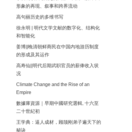
形象的再现、叙事和跨界流动
高句丽历史的多维书写
徐永明 | 明代文学文献的数字化、结构化
和智能化
姜博||晚清朝鲜商民在中国内地游历制度
的形成及其运作
高寿仙||明代后期武职官员的薪俸收入状
况
Climate Change and the Rise of an
Empire
數據庫資源｜早期中國研究選輯, 十六至
二十世紀初
王学典：逼人成材，顾颉刚弟子遍天下的
秘诀