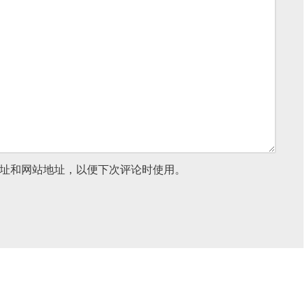
址和网站地址，以便下次评论时使用。