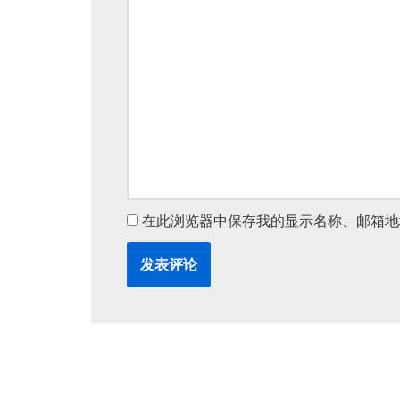
v
e
:
在此浏览器中保存我的显示名称、邮箱地