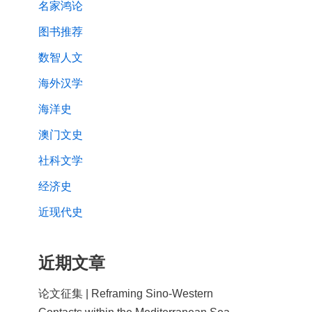
名家鸿论
图书推荐
数智人文
海外汉学
海洋史
澳门文史
社科文学
经济史
近现代史
近期文章
论文征集 | Reframing Sino-Western