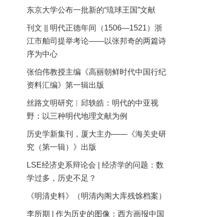
东京大学公布一批新的“琉球王国”文献
刊文 || 明代正德年间（1506—1521）浙
江市舶司提举考论——以张邦奇的两篇诗
序为中心
张伯伟教授主编《高丽朝鲜时代中国行纪
资料汇编》第一辑出版
丝路文明研究︱邱轶皓：明代的中亚视
野：以三种明代地理文献为例
历史学新集刊，厦大主办——《海关史研
究（第一辑）》出版
LSE经济史系辩论会 | 经济学的问题：数
学过多，历史不足？
《明清史料》（明清内阁大库残馀档案）
李所期 | 作为历史的图像：西方画报中国