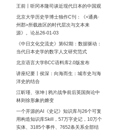
王前丨听冈本隆司谈近现代日本的中国观
北京大学历史学博士独作C刊：《<通典·
州郡>所载政区的时代层次与文本来
源》。论丛26-01-03
《中日文化交流史》第62期：数据驱动：
当代日本史学的数字人文研究范式
北京语言大学BCC语料库2.0版发布
讲座纪要丨侯深：向海而生：城市史与海
洋史的结合
江昕瑾、张坤 | 鸦片战争前后英国舆论中
林则徐形象的嬗变
一个开源的AI《史记》知识库与26个可复
用构造知识库Skill，57万字史记，10万个
实体、3185个事件、7652条关系全部结