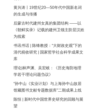
黄兴涛丨19世纪20—50年代中国新名词
的生成与传播
后蒙古时代建州女真的集团结构 ——以
《朝鲜实录》记载的建州卫领主阶层汉姓
为线索
书讯书话 | 陈锋教授：“大财政史观”下的
清代税收研究 | 国家哲学社会科学成果文
库
理论|林声渊、吴宏岐：《历史海防地理
学若干理论问题刍议》
“孙中山《实业计划》与上海孙中山故居
馆藏图书文献专题数据库”二期成果上线
陈恒 | 新时代中国世界史研究的回顾与展
望