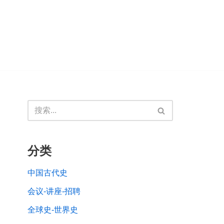
分类
中国古代史
会议-讲座-招聘
全球史-世界史