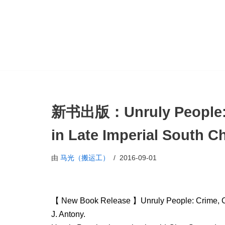
跳
至
正
文
新书出版：Unruly People: C
in Late Imperial South C
由
马光（搬运工）
2016-09-01
【 New Book Release 】Unruly People: Crime, Com
J. Antony.