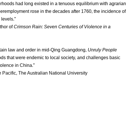
oods had long existed in a tenuous equilibrium with agrarian
nderemployment rose in the decades after 1760, the incidence of
levels.”
thor of
Crimson Rain: Seven Centuries of Violence in a
intain law and order in mid-Qing Guangdong,
Unruly People
ds that were endemic to local society, and challenges basic
iolence in China.”
acific, The Australian National University