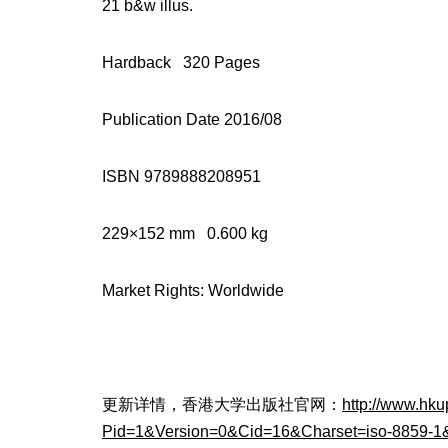
21 b&w illus.
Hardback 320 Pages
Publication Date 2016/08
ISBN 9789888208951
229×152 mm 0.600 kg
Market Rights: Worldwide
更新详情，香港大学出版社官网：
http://www.hk
Pid=1&Version=0&Cid=16&Charset=iso-8859-