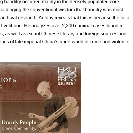
 banditry occurred mainly in the densely populated core
hallenging the conventional wisdom that banditry was most
archival research, Antony reveals that this is because the local
 livelihood. He analyzes over 2,300 criminal cases found in
s, as well as extant Chinese literary and foreign sources and
tails of late imperial China’s underworld of crime and violence.