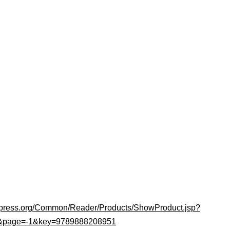
upress.org/Common/Reader/Products/ShowProduct.jsp?
1&page=-1&key=9789888208951