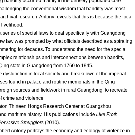
 banditry occurred mainly in the densely populated core
hallenging the conventional wisdom that banditry was most
archival research, Antony reveals that this is because the local
 livelihood.
a series of special laws to deal specifically with Guangdong
w law was prompted by what officials described as a spiraling
mmering for decades. To understand the need for the special
omplex relationships and interconnections between bandits,
Qing state in Guangdong from 1760 to 1845.
e dysfunction in local society and breakdown of the imperial
ses found in palace and routine memorials in the Qing
foreign sources and fieldwork in rural Guangdong, to recreate
of crime and violence.
Canton Thirteen Hongs Research Center at Guangzhou
 and maritime history. His publications include
Like Froth
 Pervasive Smugglers
(2010).
Robert Antony portrays the economy and ecology of violence in