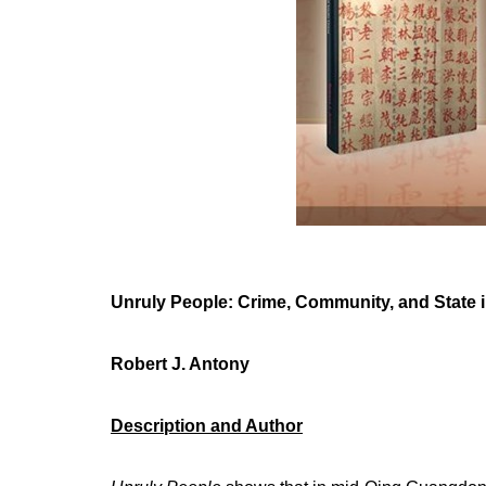
Unruly People: Crime, Community, and State i
Robert J. Antony
Description and Author