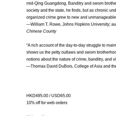
mid-Qing Guangdong. Banditry and sworn brotherh
society and the state, he finds, but as chronic u
organized crime grew to new and unmanageable 
—William T. Rowe, Johns Hopkins University; au
Chinese County
“A rich account of the day-to-day struggle to ma
shows us the petty outlaws and sworn brotherhoo
notions about the nature of crime, banditry, and v
—Thomas David DuBois, College of Asia and the P
HKD495.00 / USD65.00
10% off for web orders