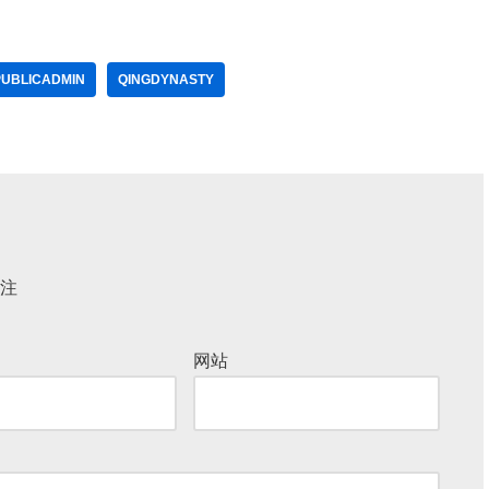
PUBLICADMIN
QINGDYNASTY
注
网站