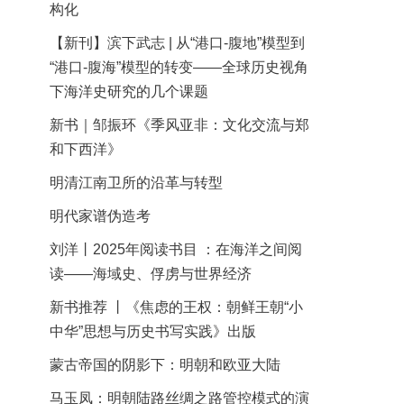
构化
【新刊】滨下武志 | 从“港口-腹地”模型到
“港口-腹海”模型的转变——全球历史视角
下海洋史研究的几个课题
新书｜邹振环《季风亚非：文化交流与郑
和下西洋》
明清江南卫所的沿革与转型
明代家谱伪造考
刘洋丨2025年阅读书目 ：在海洋之间阅
读——海域史、俘虏与世界经济
新书推荐 丨《焦虑的王权：朝鲜王朝“小
中华”思想与历史书写实践》出版
蒙古帝国的阴影下：明朝和欧亚大陆
马玉凤：明朝陆路丝绸之路管控模式的演