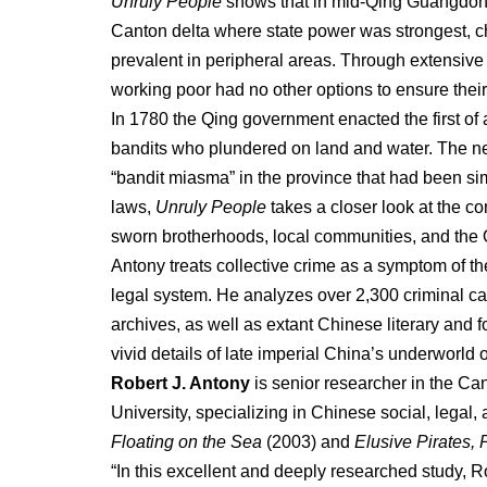
Unruly People
shows that in mid-Qing Guangdong
Canton delta where state power was strongest, c
prevalent in peripheral areas. Through extensive 
working poor had no other options to ensure their
In 1780 the Qing government enacted the first of 
bandits who plundered on land and water. The ne
“bandit miasma” in the province that had been si
laws,
Unruly People
takes a closer look at the c
sworn brotherhoods, local communities, and the 
Antony treats collective crime as a symptom of th
legal system. He analyzes over 2,300 criminal ca
archives, as well as extant Chinese literary and 
vivid details of late imperial China’s underworld 
Robert J. Antony
is senior researcher in the 
University, specializing in Chinese social, legal,
Floating on the Sea
(2003) and
Elusive Pirates,
“In this excellent and deeply researched study, 