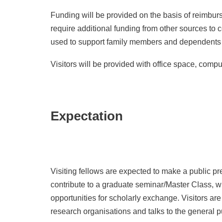
Funding will be provided on the basis of reimburs
require additional funding from other sources to 
used to support family members and dependents wh
Visitors will be provided with office space, compu
Expectation
Visiting fellows are expected to make a public pre
contribute to a graduate seminar/Master Class, wr
opportunities for scholarly exchange. Visitors are
research organisations and talks to the general p