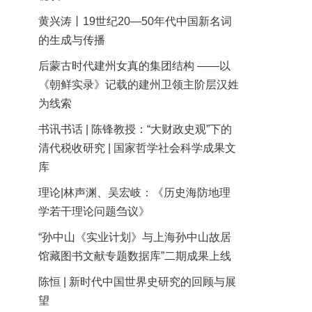
黄兴涛丨19世纪20—50年代中国新名词
的生成与传播
后蒙古时代建州女真的集团结构 ——以
《朝鲜实录》记载的建州卫领主阶层汉姓
为线索
书讯书话 | 陈锋教授：“大财政史观”下的
清代税收研究 | 国家哲学社会科学成果文
库
理论|林声渊、吴宏岐：《历史海防地理
学若干理论问题刍议》
“孙中山《实业计划》与上海孙中山故居
馆藏图书文献专题数据库”二期成果上线
陈恒 | 新时代中国世界史研究的回顾与展
望