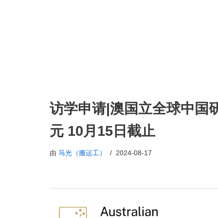
跳
至
正
文
访学申请|澳国立全球中国研
元 10月15日截止
由
马光（搬运工）
2024-08-17