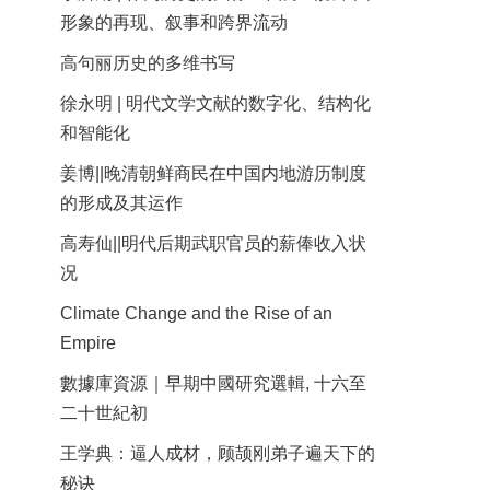
形象的再现、叙事和跨界流动
高句丽历史的多维书写
徐永明 | 明代文学文献的数字化、结构化
和智能化
姜博||晚清朝鲜商民在中国内地游历制度
的形成及其运作
高寿仙||明代后期武职官员的薪俸收入状
况
Climate Change and the Rise of an
Empire
數據庫資源｜早期中國研究選輯, 十六至
二十世紀初
王学典：逼人成材，顾颉刚弟子遍天下的
秘诀