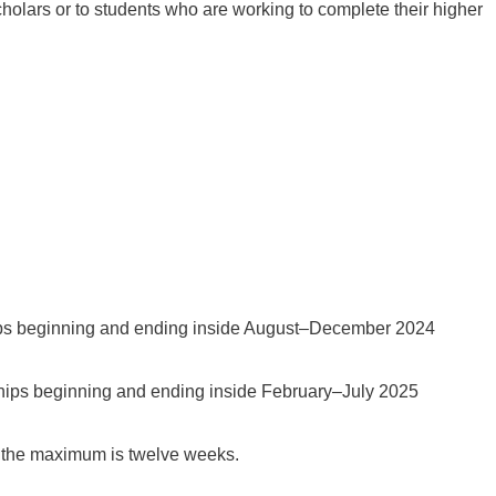
cholars or to students who are working to complete their higher
ips beginning and ending inside August–December 2024
ships beginning and ending inside February–July 2025
 the maximum is twelve weeks.