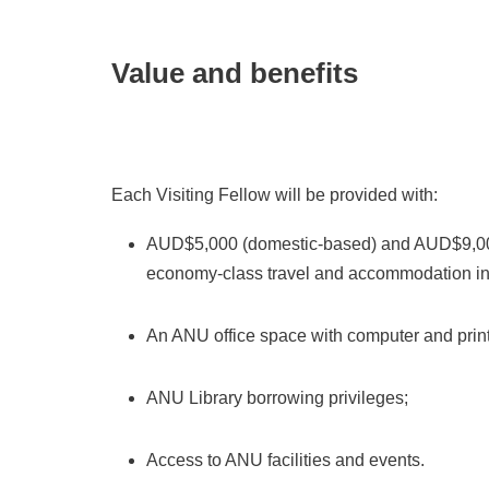
Value and benefits
Each Visiting Fellow will be provided with:
AUD$5,000 (domestic-based) and AUD$9,000
economy-class travel and accommodation in
An ANU office space with computer and printin
ANU Library borrowing privileges;
Access to ANU facilities and events.