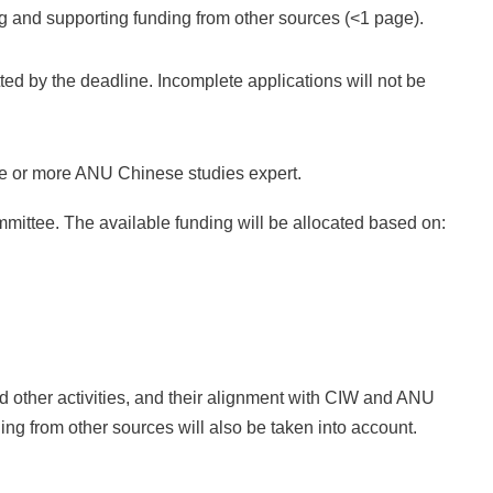
ng and supporting funding from other sources (<1 page).
d by the deadline. Incomplete applications will not be
ne or more ANU Chinese studies expert.
mittee. The available funding will be allocated based on:
d other activities, and their alignment with CIW and ANU
ing from other sources will also be taken into account.