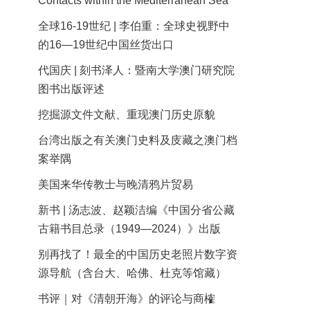
Contacts within the Mediterranean Sea
全球16-19世纪 | 李伯重：全球史视野中
的16—19世纪中国丝货出口
代国庆 | 刻书泽人：暨南大学澳门研究院
图书出版评述
挖掘源文件文献、重现澳门历史原貌
台湾出版之有关澳门史料及庋藏之澳门档
案举隅
美国来华传教士与晚清鸦片贸易
新书 | 汤志波、赵颖洁编《中国分省公藏
古籍书目总录（1949—2024）》出版
别再找了！最全的中国历史老照片数字资
源导航（含台大、哈佛、杜克等馆藏）
书评｜对《清朝开海》的评论与商榷