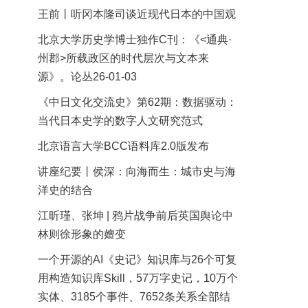
王前丨听冈本隆司谈近现代日本的中国观
北京大学历史学博士独作C刊：《<通典·
州郡>所载政区的时代层次与文本来
源》。论丛26-01-03
《中日文化交流史》第62期：数据驱动：
当代日本史学的数字人文研究范式
北京语言大学BCC语料库2.0版发布
讲座纪要丨侯深：向海而生：城市史与海
洋史的结合
江昕瑾、张坤 | 鸦片战争前后英国舆论中
林则徐形象的嬗变
一个开源的AI《史记》知识库与26个可复
用构造知识库Skill，57万字史记，10万个
实体、3185个事件、7652条关系全部结