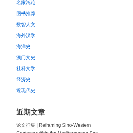
名家鸿论
图书推荐
数智人文
海外汉学
海洋史
澳门文史
社科文学
经济史
近现代史
近期文章
论文征集 | Reframing Sino-Western