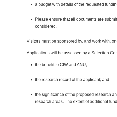
a budget with details of the requested fundi
Please ensure that
all
documents are submitte
considered.
Visitors must be sponsored by, and work with, o
Applications will be assessed by a Selection Com
the benefit to CIW and ANU;
the research record of the applicant; and
the significance of the proposed research an
research areas. The extent of additional fund