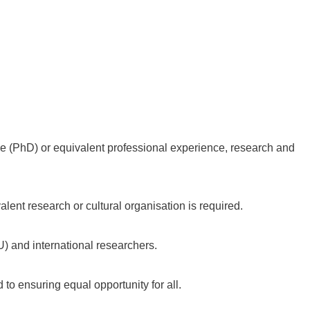
ee (PhD) or equivalent professional experience, research and
ivalent research or cultural organisation is required.
) and international researchers.
to ensuring equal opportunity for all.