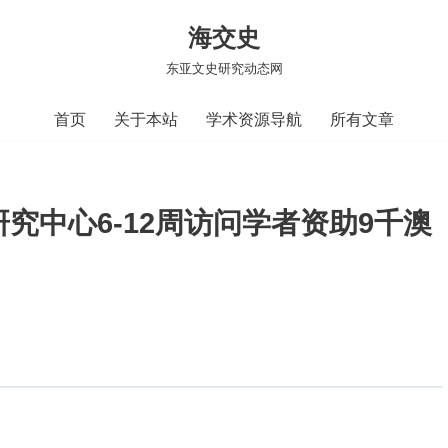
海交史
东亚文史研究动态网
首页
关于本站
学术资源导航
所有文章
究中心6-12周访问学者资助9千澳