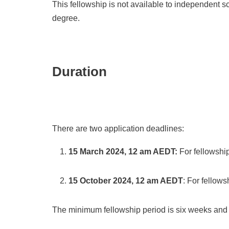
This fellowship is not available to independent s
degree.
Duration
There are two application deadlines:
15 March 2024, 12 am AEDT:
For fellowsh
15 October 2024, 12 am AEDT
: For fellow
The minimum fellowship period is
six weeks and