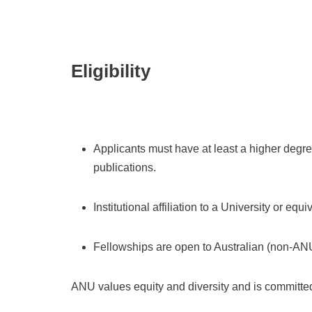
Eligibility
Applicants must have at least a higher degr
publications.
Institutional affiliation to a University or equ
Fellowships are o
pen to Australian (non-ANU
ANU values equity and diversity and is committed 