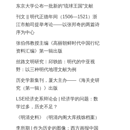
东京大学公布一批新的“琉球王国”文献
刊文 || 明代正德年间（1506—1521）浙
江市舶司提举考论——以张邦奇的两篇诗
序为中心
张伯伟教授主编《高丽朝鲜时代中国行纪
资料汇编》第一辑出版
丝路文明研究︱邱轶皓：明代的中亚视
野：以三种明代地理文献为例
历史学新集刊，厦大主办——《海关史研
究（第一辑）》出版
LSE经济史系辩论会 | 经济学的问题：数
学过多，历史不足？
《明清史料》（明清内阁大库残馀档案）
李所期 | 作为历史的图像：西方画报中国