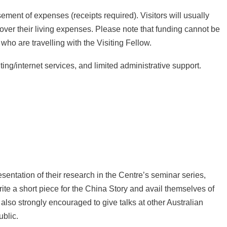
ement of expenses (receipts required). Visitors will usually
cover their living expenses. Please note that funding cannot be
o are travelling with the Visiting Fellow.
ting/internet services, and limited administrative support.
sentation of their research in the Centre’s seminar series,
ite a short piece for the
China Story
and avail themselves of
 also strongly encouraged to give talks at other Australian
ublic.