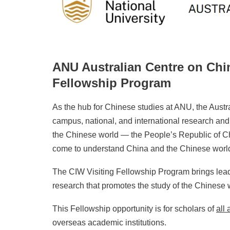
ANU Australian Centre on Chin
Fellowship Program
As the hub for Chinese studies at ANU, the Austra
campus, national, and international research and
the Chinese world — the People’s Republic of Ch
come to understand China and the Chinese worl
The CIW Visiting Fellowship Program brings lea
research that promotes the study of the Chinese 
This Fellowship opportunity is for scholars of
all
overseas academic institutions.