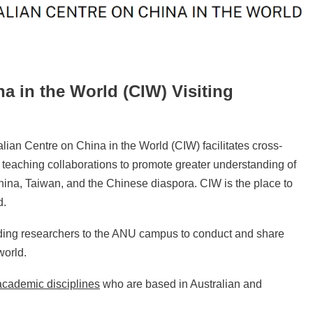
a in the World (CIW) Visiting
lian Centre on China in the World (CIW) facilitates cross-
 teaching collaborations to promote greater understanding of
ina, Taiwan, and the Chinese diaspora. CIW is the place to
d.
ding researchers to the ANU campus to conduct and share
world.
 academic disciplines
who are based in Australian and