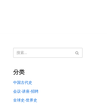
分类
中国古代史
会议-讲座-招聘
全球史-世界史