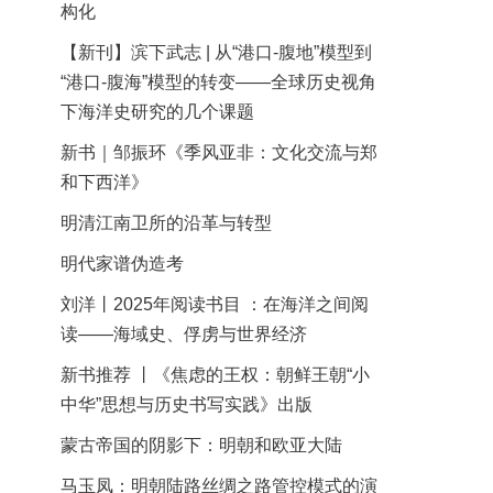
构化
【新刊】滨下武志 | 从“港口-腹地”模型到
“港口-腹海”模型的转变——全球历史视角
下海洋史研究的几个课题
新书｜邹振环《季风亚非：文化交流与郑
和下西洋》
明清江南卫所的沿革与转型
明代家谱伪造考
刘洋丨2025年阅读书目 ：在海洋之间阅
读——海域史、俘虏与世界经济
新书推荐 丨《焦虑的王权：朝鲜王朝“小
中华”思想与历史书写实践》出版
蒙古帝国的阴影下：明朝和欧亚大陆
马玉凤：明朝陆路丝绸之路管控模式的演