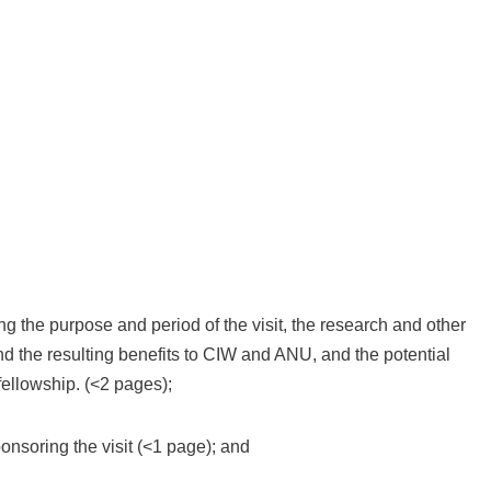
ing the purpose and period of the visit, the research and other
 and the resulting benefits to CIW and ANU, and the potential
fellowship. (<2 pages);
nsoring the visit (<1 page); and