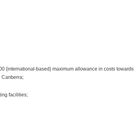
 (international-based) maximum allowance in costs towards
 Canberra;
g facilities;