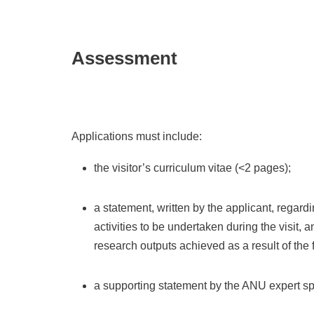
Assessment
Applications must include:
the visitor’s curriculum vitae (<2 pages);
a statement, written by the applicant, regard
activities to be undertaken during the visit,
research outputs achieved as a result of the 
a supporting statement by the ANU expert spo