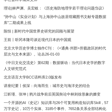
理论|林声渊、吴宏岐：《历史海防地理学若干理论问题刍议》
“孙中山《实业计划》与上海孙中山故居馆藏图书文献专题数据
库”二期成果上线
陈恒 | 新时代中国世界史研究的回顾与展望
王前丨听冈本隆司谈近现代日本的中国观
北京大学历史学博士独作C刊：《<通典·州郡>所载政区的时代
层次与文本来源》。论丛26-01-03
《中日文化交流史》第62期：数据驱动：当代日本史学的数字
人文研究范式
北京语言大学BCC语料库2.0版发布
讲座纪要丨侯深：向海而生：城市史与海洋史的结合
江昕瑾、张坤 | 鸦片战争前后英国舆论中林则徐形象的嬗变
一个开源的AI《史记》知识库与26个可复用构造知识库Skill，57
万字史记，10万个实体、3185个事件、7652条关系全部结构化