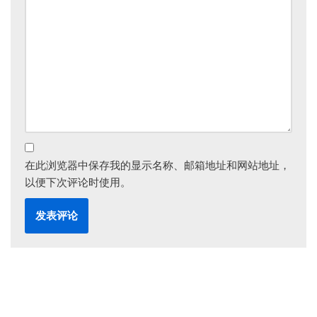
在此浏览器中保存我的显示名称、邮箱地址和网站地址，
以便下次评论时使用。