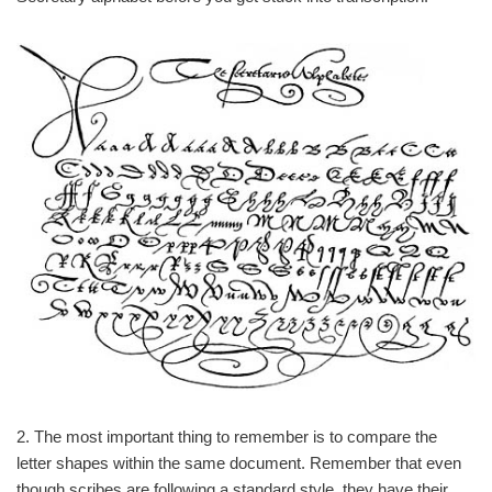
2. The most important thing to remember is to compare the
letter shapes within the same document. Remember that even
though scribes are following a standard style, they have their