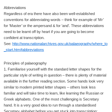
Abbreviations
Regardless of era there have also been well-established
conventions for abbreviating words – think for example of ‘Mr’
for ‘Master’ or the ampersand & for ‘and’. These abbreviations
need to be learnt off by heart if you are going to become
confident at transcription.
See:
http://www.nationalarchives.gov.uk/palaeography/where_to
_start.htm#abbreviations
Principles of palaeography
1. Familiarise yourself with the standard letter shapes for the
particular style of writing in question – there is plenty of material
available in the further reading section. Some hands look very
similar to modern printed letter shapes – others look less
familiar and will take time to learn, like learning the Russian or
Greek alphabets. One of the most challenging is Secretary
hand. It is a very good idea to run through a standardised
Secretary alphabet before you get stuck into transcription: