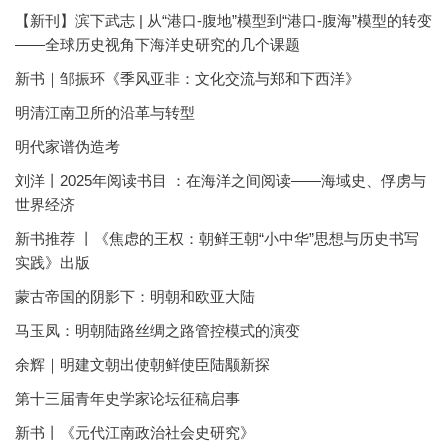
【新刊】滨下武志 | 从“港口-腹地”模型到“港口-腹海”模型的转变
——全球历史视角下海洋史研究的几个课题
新书｜邹振环《季风亚非：文化交流与郑和下西洋》
明清江南卫所的沿革与转型
明代家谱伪造考
刘洋丨2025年阅读书目 ：在海洋之间阅读——海域史、俘虏与
世界经济
新书推荐 丨《焦虑的王权：朝鲜王朝“小中华”思想与历史书写
实践》出版
蒙古帝国的阴影下：明朝和欧亚大陆
马玉凤：明朝陆路丝绸之路管控模式的演变
余辉｜明建文朝出使朝鲜使臣陆颙新探
第十三届青年史学家论坛征稿启事
新书丨《元代江南政治社会史研究》