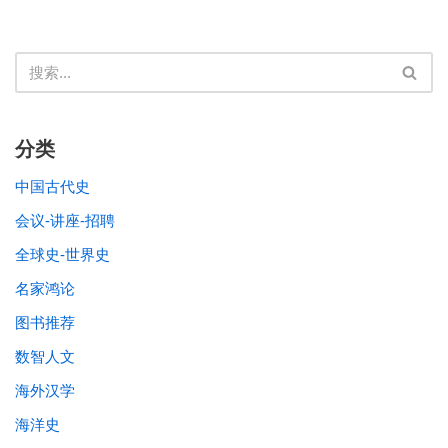
分类
中国古代史
会议-讲座-招聘
全球史-世界史
名家鸿论
图书推荐
数智人文
海外汉学
海洋史