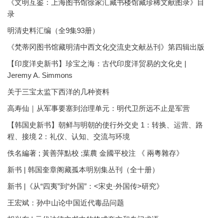
《文明互鉴：上海图书馆徐家汇藏书楼馆藏珍稀文献图录》目
录
明清史料汇编（全9集93册）
《梵蒂冈图书馆藏明清中西文化交流史文献丛刊》第四辑出版
【印度洋史新书】珍宝之海：古代印度洋贸易的文化史 |
Jeremy A. Simmons
关于三宝太监下西洋的几种资料
高寿仙｜从军事要塞到治理单元：明代卫所远不止是军营
【韩国史新书】朝鲜与明朝的使行外交史 1：转换、运营、路
程、接境 2：礼仪、认知、交流与环境
佚名編著 ; 黃善萍點校 ;葉農 金國平校注 《 兩粵雜存》
新书 | 韩国奎章阁藏孤本明别集丛刊（全十册）
新书 |《从“四夷”到“外国”：<宋史·外国传>研究》
王宏斌：孙中山论中国近代毒品问题