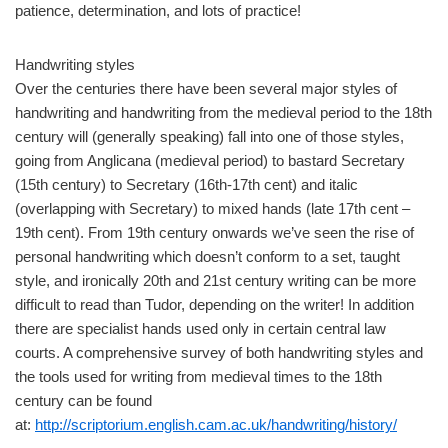
patience, determination, and lots of practice!
Handwriting styles
Over the centuries there have been several major styles of
handwriting and handwriting from the medieval period to the 18th
century will (generally speaking) fall into one of those styles,
going from Anglicana (medieval period) to bastard Secretary
(15th century) to Secretary (16th-17th cent) and italic
(overlapping with Secretary) to mixed hands (late 17th cent –
19th cent). From 19th century onwards we’ve seen the rise of
personal handwriting which doesn’t conform to a set, taught
style, and ironically 20th and 21st century writing can be more
difficult to read than Tudor, depending on the writer! In addition
there are specialist hands used only in certain central law
courts. A comprehensive survey of both handwriting styles and
the tools used for writing from medieval times to the 18th
century can be found
at:
http://scriptorium.english.cam.ac.uk/handwriting/history/