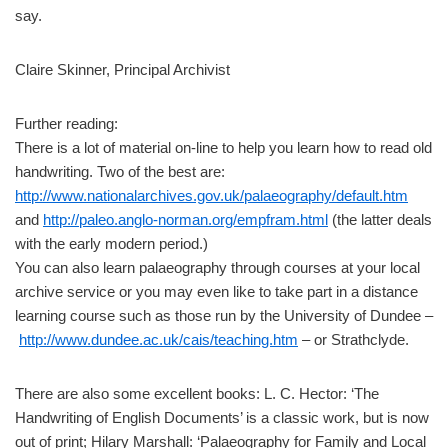
say.
Claire Skinner, Principal Archivist
Further reading:
There is a lot of material on-line to help you learn how to read old
handwriting. Two of the best are:
http://www.nationalarchives.gov.uk/palaeography/default.htm
and
http://paleo.anglo-norman.org/empfram.html
(the latter deals
with the early modern period.)
You can also learn palaeography through courses at your local
archive service or you may even like to take part in a distance
learning course such as those run by the University of Dundee –
http://www.dundee.ac.uk/cais/teaching.htm
– or Strathclyde.
There are also some excellent books: L. C. Hector: ‘The
Handwriting of English Documents’ is a classic work, but is now
out of print; Hilary Marshall: ‘Palaeography for Family and Local