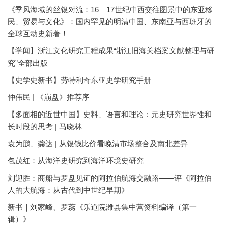
《季风海域的丝银对流：16—17世纪中西交往图景中的东亚移
民、贸易与文化》：国内罕见的明清中国、东南亚与西班牙的
全球互动史新著！
【学闻】浙江文化研究工程成果“浙江旧海关档案文献整理与研
究”全部出版
【史学史新书】劳特利奇东亚史学研究手册
仲伟民 | 《崩盘》推荐序
【多面相的近世中国】史料、语言和理论：元史研究世界性和
长时段的思考 | 马晓林
袁为鹏、龚达 | 从银钱比价看晚清市场整合及南北差异
包茂红：从海洋史研究到海洋环境史研究
刘迎胜：商船与罗盘见证的阿拉伯航海交融路——评《阿拉伯
人的大航海：从古代到中世纪早期》
新书｜刘家峰、罗蕊《乐道院潍县集中营资料编译（第一
辑）》