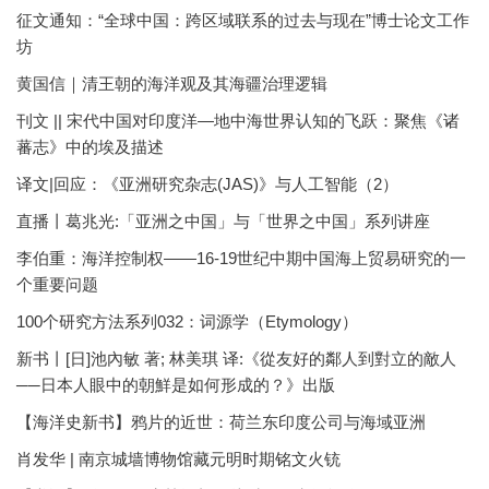
征文通知：“全球中国：跨区域联系的过去与现在”博士论文工作
坊
黄国信｜清王朝的海洋观及其海疆治理逻辑
刊文 || 宋代中国对印度洋—地中海世界认知的飞跃：聚焦《诸
蕃志》中的埃及描述
译文|回应：《亚洲研究杂志(JAS)》与人工智能（2）
直播丨葛兆光:「亚洲之中国」与「世界之中国」系列讲座
李伯重：海洋控制权——16-19世纪中期中国海上贸易研究的一
个重要问题
100个研究方法系列032：词源学（Etymology）
新书丨[日]池內敏 著; 林美琪 译:《從友好的鄰人到對立的敵人
──日本人眼中的朝鮮是如何形成的？》出版
【海洋史新书】鸦片的近世：荷兰东印度公司与海域亚洲
肖发华 | 南京城墙博物馆藏元明时期铭文火铳