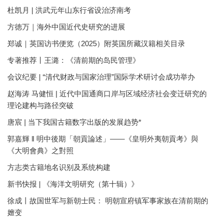
杜凯月 | 洪武元年山东行省设治济南考
方徳万｜海外中国近代史研究的进展
郑诚｜英国访书便览（2025）附英国所藏汉籍相关目录
专著推荐丨王潞：《清前期的岛民管理》
会议纪要 | “清代财政与国家治理”国际学术研讨会成功举办
赵海涛 马健恒 | 近代中国通商口岸与区域经济社会变迁研究的
理论建构与路径突破
唐宸 | 当下我国古籍数字出版的发展趋势*
郭嘉輝 ‖ 明中後期「朝貢論述」——《皇明外夷朝貢考》與
《大明會典》之對照
方志类古籍地名识别及系统构建
新书快报 | 《海洋文明研究（第十辑）》
徐成丨故国世军与新朝士民： 明朝宣府镇军事家族在清前期的
嬗变