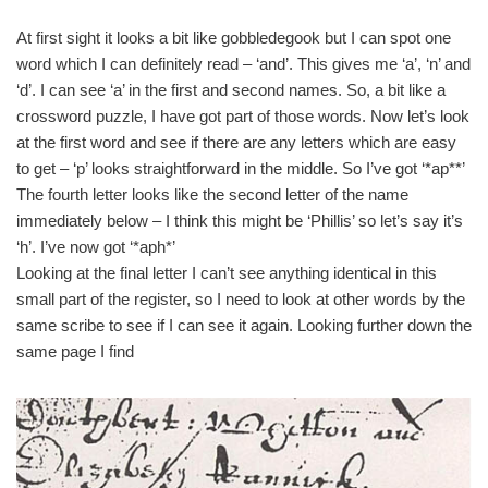
At first sight it looks a bit like gobbledegook but I can spot one
word which I can definitely read – ‘and’. This gives me ‘a’, ‘n’ and
‘d’. I can see ‘a’ in the first and second names. So, a bit like a
crossword puzzle, I have got part of those words. Now let’s look
at the first word and see if there are any letters which are easy
to get – ‘p’ looks straightforward in the middle. So I’ve got ‘*ap**’
The fourth letter looks like the second letter of the name
immediately below – I think this might be ‘Phillis’ so let’s say it’s
‘h’. I’ve now got ‘*aph*’
Looking at the final letter I can’t see anything identical in this
small part of the register, so I need to look at other words by the
same scribe to see if I can see it again. Looking further down the
same page I find