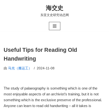
海交史
跳
东亚文史研究动态网
至
正
文
Useful Tips for Reading Old
Handwriting
由
马光（搬运工）
2024-11-08
The study of palaeography is something which is one of the
most enjoyable aspects of an archivist’s training, but it is not
something which is the exclusive preserve of the professional.
Anyone can learn to read old handwriting – all it takes is