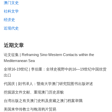
澳门文史
社科文学
经济史
近现代史
近期文章
论文征集 | Reframing Sino-Western Contacts within the
Mediterranean Sea
全球16-19世纪 | 李伯重：全球史视野中的16—19世纪中国丝货
出口
代国庆 | 刻书泽人：暨南大学澳门研究院图书出版评述
挖掘源文件文献、重现澳门历史原貌
台湾出版之有关澳门史料及庋藏之澳门档案举隅
美国来华传教士与晚清鸦片贸易