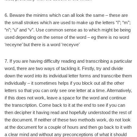
6. Beware the minims which can all look the same – these are
the small strokes which are used to make up the letters “i”; “m”;
“n”; “u” and “v”. Use common sense as to which might be being
used depending on the sense of the word – eg there is no word
‘receyne’ but there is a word ‘receyve’
7. If you are having difficulty reading and transcribing a particular
word, there are two ways of tackling it. Firstly, try and divide
down the word into its individual letter forms and transcribe them
individually – it sometimes helps if you block out all the other
letters so that you can only see one letter at a time. Alternatively,
if this does not work, leave a space for the word and continue
the transcription. Come back to it at the end to see if you can
then decipher it having read and hopefully understood the rest of
the document. If neither of these two methods work, do not look
at the document for a couple of hours and then go back to it with
a clear mind and without any preconceptions of what it should