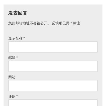
发表回复
您的邮箱地址不会被公开。
必填项已用
*
标注
显示名称
*
邮箱
*
网站
评论
*