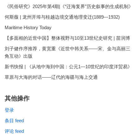
《民俗研究》2025年第4期|《“迁海复界”历史叙事的生成机制》
何斯薇 | 龙州开埠与桂越边境交通地理变迁(1889—1932)
Maritime History Today
【多面相的近世中国】整体视野与10至13世纪史研究 | 苗润博
刘子健作序推荐，黄宽重《近世中韩关系——宋、金与高丽三
角互动》出版
新书快报 | 《从地中海到中国：公元1—10世纪的印度洋贸易》
草原与大海的对话——辽代的海疆与海上交通
其他操作
登录
条目 feed
评论 feed