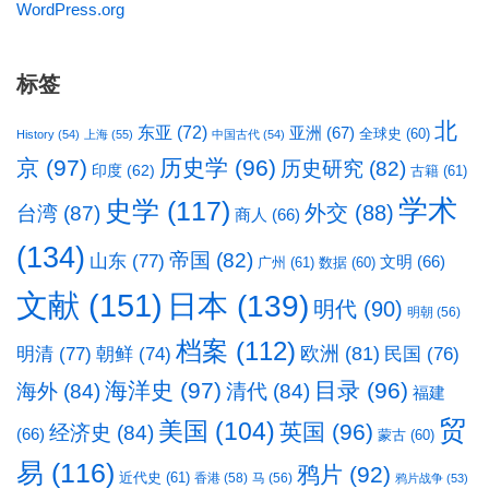
WordPress.org
标签
北
东亚
(72)
亚洲
(67)
全球史
(60)
History
(54)
上海
(55)
中国古代
(54)
京
(97)
历史学
(96)
历史研究
(82)
印度
(62)
古籍
(61)
学术
史学
(117)
台湾
(87)
外交
(88)
商人
(66)
(134)
帝国
(82)
山东
(77)
文明
(66)
广州
(61)
数据
(60)
文献
(151)
日本
(139)
明代
(90)
明朝
(56)
档案
(112)
明清
(77)
欧洲
(81)
民国
(76)
朝鲜
(74)
海洋史
(97)
目录
(96)
海外
(84)
清代
(84)
福建
贸
美国
(104)
英国
(96)
经济史
(84)
(66)
蒙古
(60)
易
(116)
鸦片
(92)
近代史
(61)
香港
(58)
马
(56)
鸦片战争
(53)