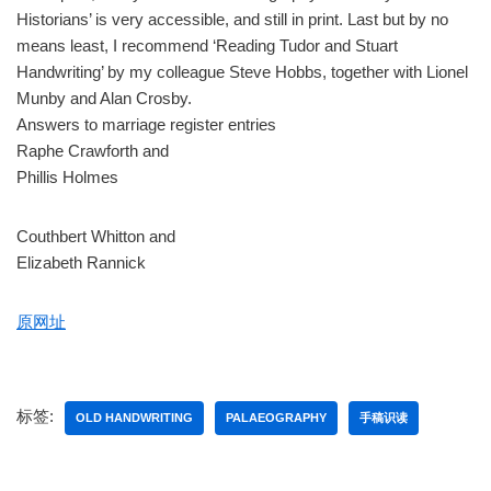
Historians’ is very accessible, and still in print. Last but by no
means least, I recommend ‘Reading Tudor and Stuart
Handwriting’ by my colleague Steve Hobbs, together with Lionel
Munby and Alan Crosby.
Answers to marriage register entries
Raphe Crawforth and
Phillis Holmes
Couthbert Whitton and
Elizabeth Rannick
原网址
标签:
OLD HANDWRITING
PALAEOGRAPHY
手稿识读