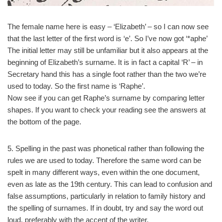
The female name here is easy – ‘Elizabeth’ – so I can now see
that the last letter of the first word is ‘e’. So I’ve now got ‘*aphe’
The initial letter may still be unfamiliar but it also appears at the
beginning of Elizabeth’s surname. It is in fact a capital ‘R’ – in
Secretary hand this has a single foot rather than the two we’re
used to today. So the first name is ‘Raphe’.
Now see if you can get Raphe’s surname by comparing letter
shapes. If you want to check your reading see the answers at
the bottom of the page.
5. Spelling in the past was phonetical rather than following the
rules we are used to today. Therefore the same word can be
spelt in many different ways, even within the one document,
even as late as the 19th century. This can lead to confusion and
false assumptions, particularly in relation to family history and
the spelling of surnames. If in doubt, try and say the word out
loud, preferably with the accent of the writer.