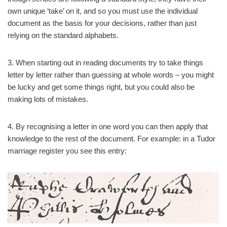
own unique ‘take’ on it, and so you must use the individual
document as the basis for your decisions, rather than just
relying on the standard alphabets.
3. When starting out in reading documents try to take things
letter by letter rather than guessing at whole words – you might
be lucky and get some things right, but you could also be
making lots of mistakes.
4. By recognising a letter in one word you can then apply that
knowledge to the rest of the document. For example: in a Tudor
marriage register you see this entry: