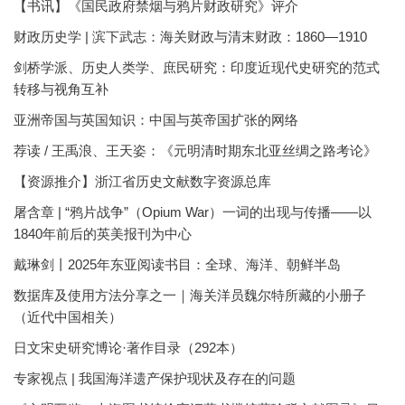
【书讯】《国民政府禁烟与鸦片财政研究》评介
财政历史学 | 滨下武志：海关财政与清末财政：1860—1910
剑桥学派、历史人类学、庶民研究：印度近现代史研究的范式
转移与视角互补
亚洲帝国与英国知识：中国与英帝国扩张的网络
荐读 / 王禹浪、王天姿：《元明清时期东北亚丝绸之路考论》
【资源推介】浙江省历史文献数字资源总库
屠含章 | “鸦片战争”（Opium War）一词的出现与传播——以
1840年前后的英美报刊为中心
戴琳剑丨2025年东亚阅读书目：全球、海洋、朝鲜半岛
数据库及使用方法分享之一｜海关洋员魏尔特所藏的小册子
（近代中国相关）
日文宋史研究博论·著作目录（292本）
专家视点 | 我国海洋遗产保护现状及存在的问题