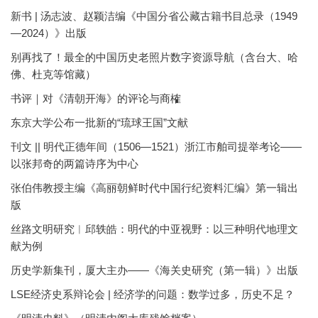
新书 | 汤志波、赵颖洁编《中国分省公藏古籍书目总录（1949
—2024）》出版
别再找了！最全的中国历史老照片数字资源导航（含台大、哈
佛、杜克等馆藏）
书评｜对《清朝开海》的评论与商榷
东京大学公布一批新的“琉球王国”文献
刊文 || 明代正德年间（1506—1521）浙江市舶司提举考论——
以张邦奇的两篇诗序为中心
张伯伟教授主编《高丽朝鲜时代中国行纪资料汇编》第一辑出
版
丝路文明研究︱邱轶皓：明代的中亚视野：以三种明代地理文
献为例
历史学新集刊，厦大主办——《海关史研究（第一辑）》出版
LSE经济史系辩论会 | 经济学的问题：数学过多，历史不足？