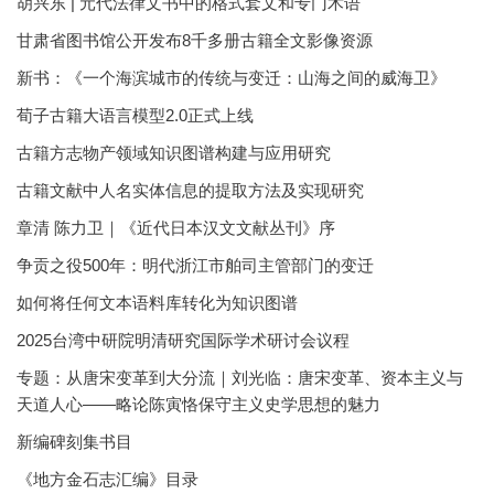
胡兴东 | 元代法律文书中的格式套文和专门术语
甘肃省图书馆公开发布8千多册古籍全文影像资源
新书：《一个海滨城市的传统与变迁：山海之间的威海卫》
荀子古籍大语言模型2.0正式上线
古籍方志物产领域知识图谱构建与应用研究
古籍文献中人名实体信息的提取方法及实现研究
章清 陈力卫｜《近代日本汉文文献丛刊》序
争贡之役500年：明代浙江市舶司主管部门的变迁
如何将任何文本语料库转化为知识图谱
2025台湾中研院明清研究国际学术研讨会议程
专题：从唐宋变革到大分流｜刘光临：唐宋变革、资本主义与
天道人心——略论陈寅恪保守主义史学思想的魅力
新编碑刻集书目
《地方金石志汇编》目录