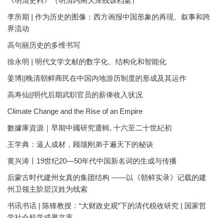
《明清史料》（明清内阁大库残馀档案）
李所期 | 作为历史的图像：西方画报中国形象的再现、叙事和跨
界流动
高句丽历史的多维书写
徐永明 | 明代文学文献的数字化、结构化和智能化
姜博||晚清朝鲜商民在中国内地游历制度的形成及其运作
高寿仙||明代后期武职官员的薪俸收入状况
Climate Change and the Rise of an Empire
數據庫資源｜早期中國研究選輯, 十六至二十世紀初
王学典：逼人成材，顾颉刚弟子遍天下的秘诀
黄兴涛丨19世纪20—50年代中国新名词的生成与传播
后蒙古时代建州女真的集团结构 ——以《朝鲜实录》记载的建
州卫领主阶层汉姓为线索
书讯书话 | 陈锋教授：“大财政史观”下的清代税收研究 | 国家哲
学社会科学成果文库