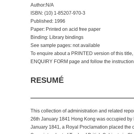
Author:N/A
ISBN: (10) 1-85207-970-3
Published: 1996
Paper: Printed on acid free paper
Binding: Library bindings
See sample pages: not available
To enquire about a PRINTED version of this titl
ENQUIRY FORM page and follow the instruction
RESUMÉ
This collection of administration and related repo
26th January 1841 Hong Kong was occupied by Brit
January 1841, a Royal Proclamation placed the civ