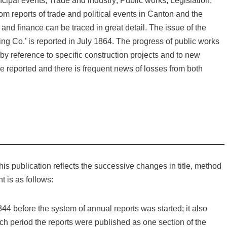
ncipal events; Trade and industry; Public works; Legislation;
m reports of trade and political events in Canton and the
nd finance can be traced in great detail. The issue of the
g Co.’ is reported in July 1864. The progress of public works
d by reference to specific construction projects and to new
t are reported and there is frequent news of losses from both
is publication reflects the successive changes in title, method
t is as follows:
44 before the system of annual reports was started; it also
ich period the reports were published as one section of the