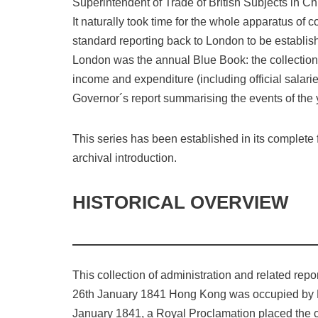
Superintendent of Trade of British Subjects in Ch
It naturally took time for the whole apparatus of
standard reporting back to London to be establis
London was the annual Blue Book: the collection of 
income and expenditure (including official salar
Governor´s report summarising the events of the 
This series has been established in its complete 
archival introduction.
HISTORICAL OVERVIEW
This collection of administration and related repo
26th January 1841 Hong Kong was occupied by Brit
January 1841, a Royal Proclamation placed the civ