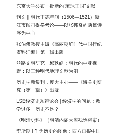
东京大学公布一批新的“琉球王国”文献
刊文 || 明代正德年间（1506—1521）浙
江市舶司提举考论——以张邦奇的两篇诗
序为中心
张伯伟教授主编《高丽朝鲜时代中国行纪
资料汇编》第一辑出版
丝路文明研究︱邱轶皓：明代的中亚视
野：以三种明代地理文献为例
历史学新集刊，厦大主办——《海关史研
究（第一辑）》出版
LSE经济史系辩论会 | 经济学的问题：数
学过多，历史不足？
《明清史料》（明清内阁大库残馀档案）
李所期 | 作为历史的图像：西方画报中国