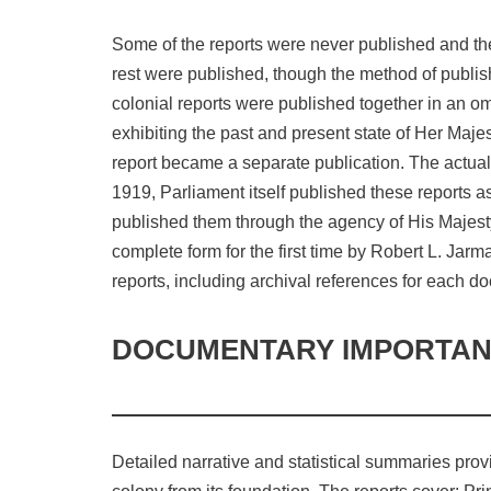
Some of the reports were never published and the
rest were published, though the method of publish
colonial reports were published together in an om
exhibiting the past and present state of Her Maj
report became a separate publication. The actual 
1919, Parliament itself published these reports
published them through the agency of His Majesty´
complete form for the first time by Robert L. Jar
reports, including archival references for each d
DOCUMENTARY IMPORTA
Detailed narrative and statistical summaries prov