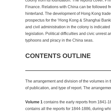
colony from its foundation. The reports cover: Pri
Finance. Relations with China can be followed fro
hinterland. The development of Hong Kong trade a
prospectus for the ‘Hong Kong & Shanghai Bankin
and civil administration in the colony is indicate
legislation. Political difficulties and civic unres
typhoons and piracy in the China seas.
CONTENTS OUTLINE
The arrangement and division of the volumes in th
of publication, and type of report. The arrangemen
Volume 1
contains the early reports from 1841-18
contains all the reports for 1844-1886, during wh