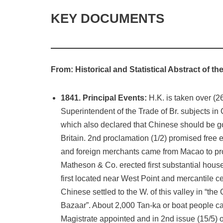
KEY DOCUMENTS
From: Historical and Statistical Abstract of 
1841. Principal Events:
H.K. is taken over (2
Superintendent of the Trade of Br. subjects in
which also declared that Chinese should be go
Britain. 2nd proclamation (1/2) promised free ex
and foreign merchants came from Macao to pr
Matheson & Co. erected first substantial hous
first located near West Point and mercantile 
Chinese settled to the W. of this valley in “the
Bazaar”. About 2,000 Tan-ka or boat people cam
Magistrate appointed and in 2nd issue (15/5) 