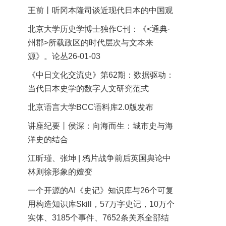
王前丨听冈本隆司谈近现代日本的中国观
北京大学历史学博士独作C刊：《<通典·
州郡>所载政区的时代层次与文本来
源》。论丛26-01-03
《中日文化交流史》第62期：数据驱动：
当代日本史学的数字人文研究范式
北京语言大学BCC语料库2.0版发布
讲座纪要丨侯深：向海而生：城市史与海
洋史的结合
江昕瑾、张坤 | 鸦片战争前后英国舆论中
林则徐形象的嬗变
一个开源的AI《史记》知识库与26个可复
用构造知识库Skill，57万字史记，10万个
实体、3185个事件、7652条关系全部结