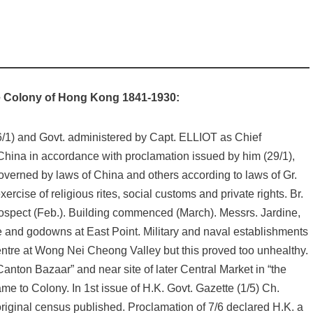
the Colony of Hong Kong 1841-1930:
6/1) and Govt. administered by Capt. ELLIOT as Chief
 China in accordance with proclamation issued by him (29/1),
verned by laws of China and others according to laws of Gr.
ercise of religious rites, social customs and private rights. Br.
ospect (Feb.). Building commenced (March). Messrs. Jardine,
e and godowns at East Point. Military and naval establishments
centre at Wong Nei Cheong Valley but this proved too unhealthy.
 Canton Bazaar” and near site of later Central Market in “the
e to Colony. In 1st issue of H.K. Govt. Gazette (1/5) Ch.
original census published. Proclamation of 7/6 declared H.K. a