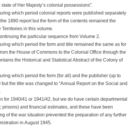
 state of Her Majesty’s colonial possessions”.
uring which period colonial reports were published separately
the 1890 report but the form of the contents remained the
Territories in this volume.
ontinuing the particular sequence from Volume 2.
uring which period the form and title remained the same as for
from the House of Commons to the Colonial Office through the
tains the Historical and Statistical Abstract of the Colony of
ring which period the form (for all) and the publisher (up to
but the title was changed to “Annual Report on the Social and
.
n for 1940/41 or 1941/42, but we do have certain departmental
l; prisons) and financial estimates, and these have been
ng of the war situation prevented the preparation of any further
inistration in August 1945.