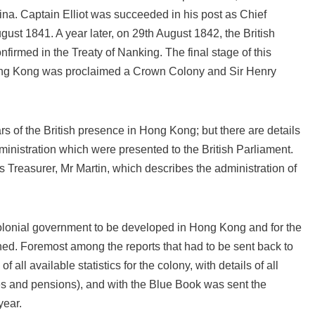
ina. Captain Elliot was succeeded in his post as Chief
ust 1841. A year later, on 29th August 1842, the British
rmed in the Treaty of Nanking. The final stage of this
ong Kong was proclaimed a Crown Colony and Sir Henry
rs of the British presence in Hong Kong; but there are details
ministration which were presented to the British Parliament.
s Treasurer, Mr Martin, which describes the administration of
 colonial government to be developed in Hong Kong and for the
hed. Foremost among the reports that had to be sent back to
all available statistics for the colony, with details of all
ies and pensions), and with the Blue Book was sent the
year.