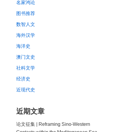
名家鸿论
图书推荐
数智人文
海外汉学
海洋史
澳门文史
社科文学
经济史
近现代史
近期文章
论文征集 | Reframing Sino-Western