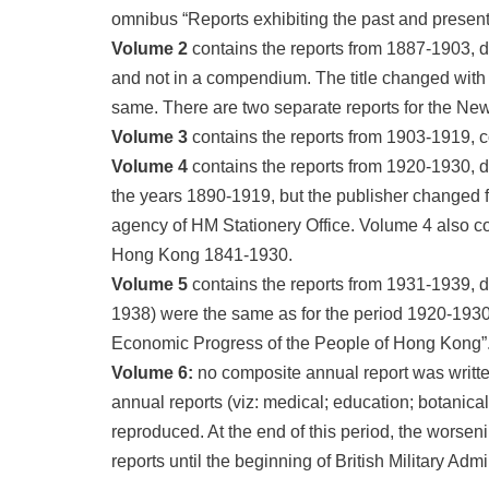
omnibus “Reports exhibiting the past and present
Volume 2
contains the reports from 1887-1903, d
and not in a compendium. The title changed with 
same. There are two separate reports for the New 
Volume 3
contains the reports from 1903-1919, c
Volume 4
contains the reports from 1920-1930, d
the years 1890-1919, but the publisher changed 
agency of HM Stationery Office. Volume 4 also con
Hong Kong 1841-1930.
Volume 5
contains the reports from 1931-1939, du
1938) were the same as for the period 1920-1930 
Economic Progress of the People of Hong Kong”
Volume 6:
no composite annual report was writte
annual reports (viz: medical; education; botanica
reproduced. At the end of this period, the worseni
reports until the beginning of British Military Adm