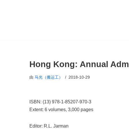
跳
至
正
文
Hong Kong: Annual Admi
由
马光（搬运工）
2018-10-29
ISBN: (13) 978-1-85207-970-3
Extent: 6 volumes, 3,000 pages
Editor: R.L. Jarman