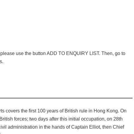
e, please use the button ADD TO ENQUIRY LIST. Then, go to
s.
rts covers the first 100 years of British rule in Hong Kong. On
ish forces; two days after this initial occupation, on 28th
il administration in the hands of Captain Elliot, then Chief