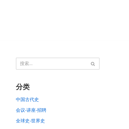
分类
中国古代史
会议-讲座-招聘
全球史-世界史