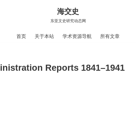
海交史
东亚文史研究动态网
首页
关于本站
学术资源导航
所有文章
nistration Reports 1841–1941