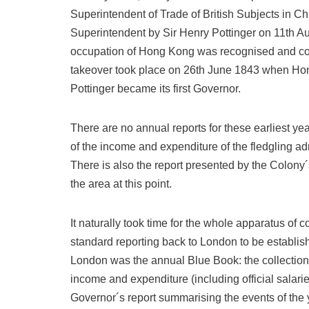
Superintendent of Trade of British Subjects in Ch
Superintendent by Sir Henry Pottinger on 11th Aug
occupation of Hong Kong was recognised and confi
takeover took place on 26th June 1843 when H
Pottinger became its first Governor.
There are no annual reports for these earliest yea
of the income and expenditure of the fledgling ad
There is also the report presented by the Colony´
the area at this point.
It naturally took time for the whole apparatus of
standard reporting back to London to be establis
London was the annual Blue Book: the collection of 
income and expenditure (including official salar
Governor´s report summarising the events of the 