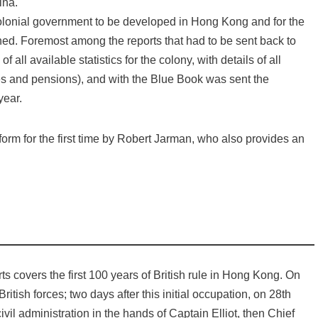
ina.
 colonial government to be developed in Hong Kong and for the
hed. Foremost among the reports that had to be sent back to
all available statistics for the colony, with details of all
ies and pensions), and with the Blue Book was sent the
year.
form for the first time by Robert Jarman, who also provides an
rts covers the first 100 years of British rule in Hong Kong. On
ish forces; two days after this initial occupation, on 28th
il administration in the hands of Captain Elliot, then Chief