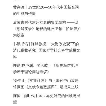
黄兴涛丨19世纪20—50年代中国新名词
的生成与传播
后蒙古时代建州女真的集团结构 ——以
《朝鲜实录》记载的建州卫领主阶层汉姓
为线索
书讯书话 | 陈锋教授：“大财政史观”下的
清代税收研究 | 国家哲学社会科学成果文
库
理论|林声渊、吴宏岐：《历史海防地理
学若干理论问题刍议》
“孙中山《实业计划》与上海孙中山故居
馆藏图书文献专题数据库”二期成果上线
陈恒 | 新时代中国世界史研究的回顾与展
望