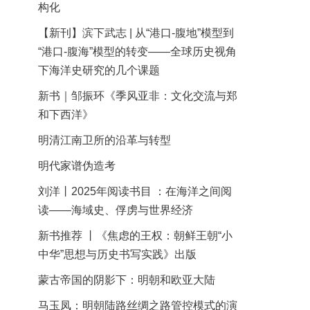
构化
【新刊】滨下武志 | 从“港口-腹地”模型到
“港口-腹海”模型的转变——全球历史视角
下海洋史研究的几个课题
新书｜邹振环《季风亚非：文化交流与郑
和下西洋》
明清江南卫所的沿革与转型
明代家谱伪造考
刘洋丨2025年阅读书目 ：在海洋之间阅
读——海域史、俘虏与世界经济
新书推荐 丨《焦虑的王权：朝鲜王朝“小
中华”思想与历史书写实践》出版
蒙古帝国的阴影下：明朝和欧亚大陆
马玉凤：明朝陆路丝绸之路管控模式的演