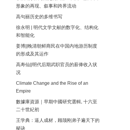
形象的再现、叙事和跨界流动
高句丽历史的多维书写
徐永明 | 明代文学文献的数字化、结构化
和智能化
姜博||晚清朝鲜商民在中国内地游历制度
的形成及其运作
高寿仙||明代后期武职官员的薪俸收入状
况
Climate Change and the Rise of an
Empire
數據庫資源｜早期中國研究選輯, 十六至
二十世紀初
王学典：逼人成材，顾颉刚弟子遍天下的
秘诀