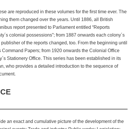
se are reproduced in these volumes for the first time ever. The
ing them changed over the years. Until 1886, all British
nibus report presented to Parliament entitled “Reports
esty´s colonial possessions”; from 1887 onwards each colony´s
publisher of the reports changed, too. From the beginning until
 as Command Papers; from 1920 onwards the Colonial Office
s Stationery Office. This series has been established in its
man, who provides a detailed introduction to the sequence of
ocument.
NCE
ide an exact and cumulative picture of the development of the