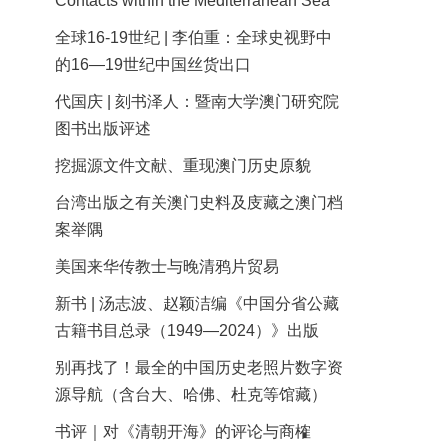
Contacts within the Mediterranean Sea
全球16-19世纪 | 李伯重：全球史视野中
的16—19世纪中国丝货出口
代国庆 | 刻书泽人：暨南大学澳门研究院
图书出版评述
挖掘源文件文献、重现澳门历史原貌
台湾出版之有关澳门史料及庋藏之澳门档
案举隅
美国来华传教士与晚清鸦片贸易
新书 | 汤志波、赵颖洁编《中国分省公藏
古籍书目总录（1949—2024）》出版
别再找了！最全的中国历史老照片数字资
源导航（含台大、哈佛、杜克等馆藏）
书评｜对《清朝开海》的评论与商榷